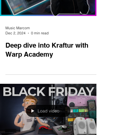
Load video
Music Marcom
Dec 2, 2024
0 min read
Deep dive into Kraftur with
Warp Academy
Load video