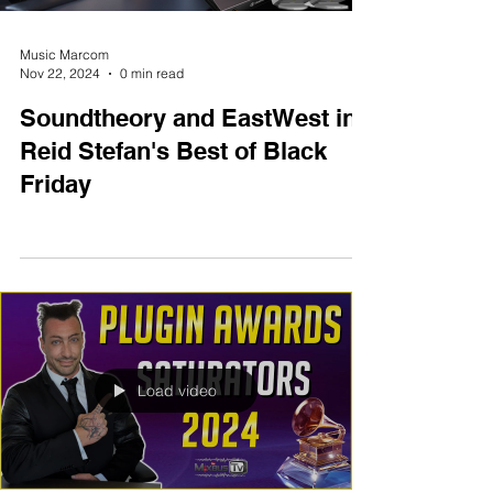
Music Marcom
Nov 22, 2024
0 min read
Soundtheory and EastWest in
Reid Stefan's Best of Black
Friday
Load video