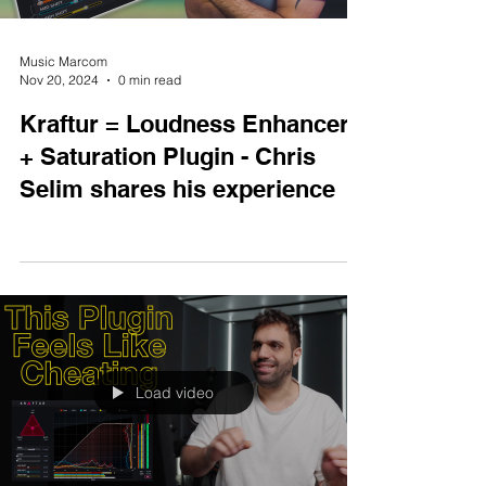
Music Marcom
Nov 20, 2024
0 min read
Kraftur = Loudness Enhancer
+ Saturation Plugin - Chris
Selim shares his experience
Load video