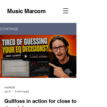
Music Marcom
COVERAGE
Load video
mart636
Jul 9
0 min read
Gullfoss in action for close to a