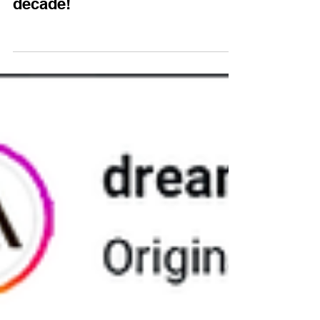
decade!