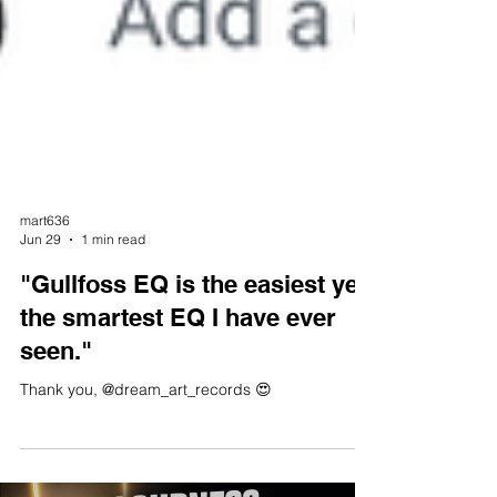
mart636
Jun 29
1 min read
"Gullfoss EQ is the easiest yet
the smartest EQ I have ever
seen."
Thank you, @dream_art_records 😍