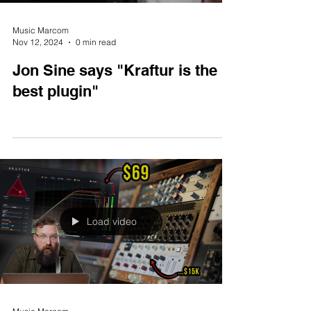
Music Marcom
Nov 12, 2024
0 min read
Jon Sine says "Kraftur is the
best plugin"
Load video