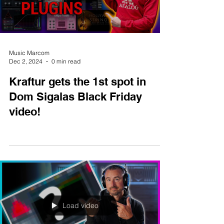
Load video
Music Marcom
Dec 2, 2024
0 min read
Kraftur gets the 1st spot in
Dom Sigalas Black Friday
video!