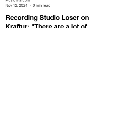
Music Marcom
Nov 12, 2024
0 min read
Recording Studio Loser on
Kraftur: "There are a lot of
super complex things
happening here!"
Load video