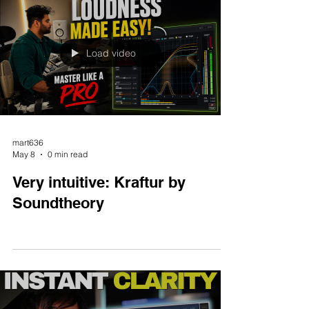
Load video
mart636
May 8
0 min read
Very intuitive: Kraftur by
Soundtheory