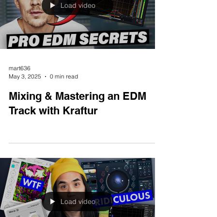
Load video
mart636
May 3, 2025
0 min read
Mixing & Mastering an EDM
Track with Kraftur