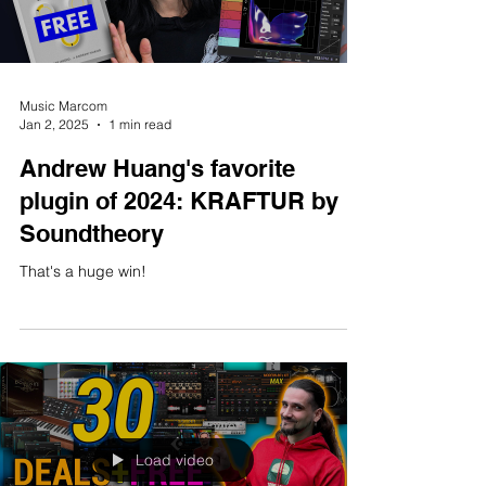
Load video
Music Marcom
Jan 2, 2025
1 min read
Andrew Huang's favorite
plugin of 2024: KRAFTUR by
Soundtheory
That's a huge win!