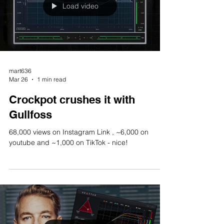
Load video
mart636
Mar 26
1 min read
Crockpot crushes it with
Gullfoss
68,000 views on Instagram Link , ~6,000 on
youtube and ~1,000 on TikTok - nice!