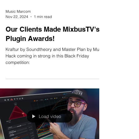
Music Marcom
Nov 22, 2024
1 min read
Our Clients Made MixbusTV's
Plugin Awards!
Kraftur by Soundtheory and Master Plan by Musik
Hack coming in strong in this Black Friday
competition:
Load video