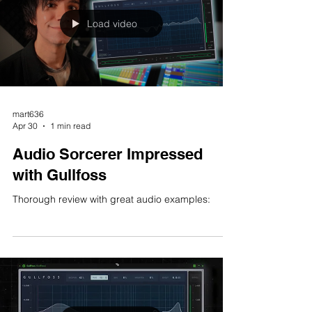
Load video
mart636
Apr 30
1 min read
Audio Sorcerer Impressed
with Gullfoss
Thorough review with great audio examples: