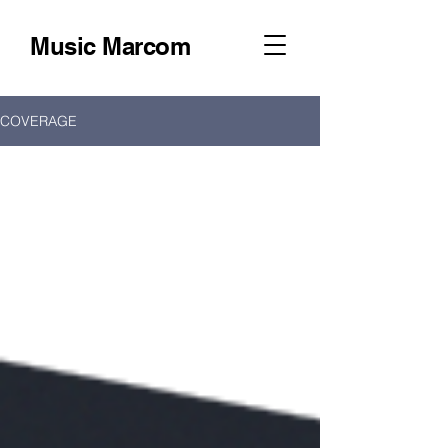
Music Marcom
COVERAGE