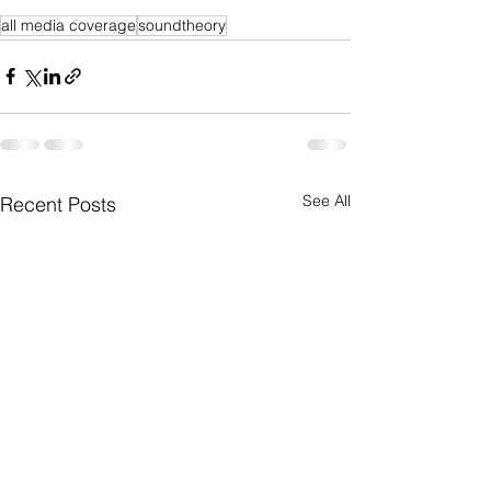
all media coverage
soundtheory
See All
Recent Posts