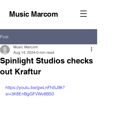
Music Marcom
Post
Music Marcom
Aug 14, 2024
0 min read
Spinlight Studios checks
out Kraftur
https://youtu.be/gwLnFhi5J9k?
si=3K8EnBgGFVWv8BS0