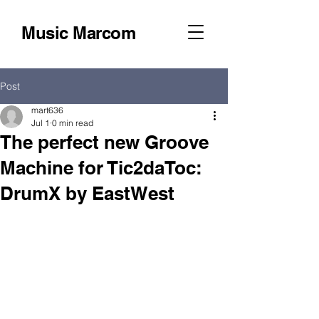
Music Marcom
Post
mart636
Jul 1
0 min read
The perfect new Groove
Machine for Tic2daToc:
DrumX by EastWest