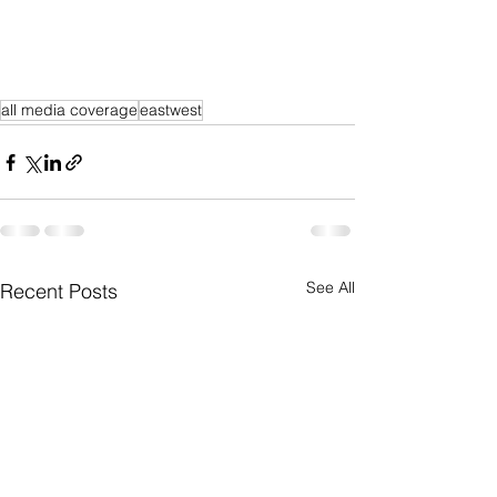
all media coverage
eastwest
See All
Recent Posts