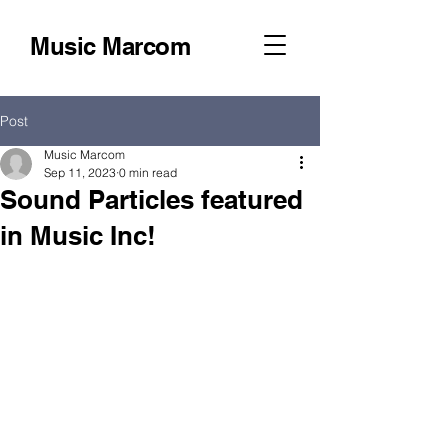
Music Marcom
Post
Music Marcom
Sep 11, 2023
0 min read
Sound Particles featured
in Music Inc!