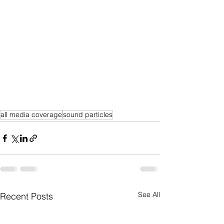
all media coverage
sound particles
See All
Recent Posts