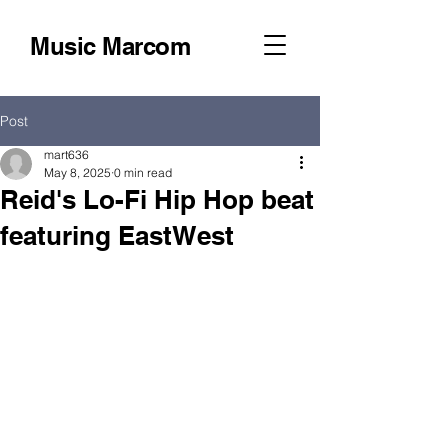
Music Marcom
Post
mart636
May 8, 2025
0 min read
Reid's Lo-Fi Hip Hop beat
featuring EastWest