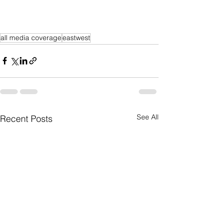
all media coverage
eastwest
See All
Recent Posts