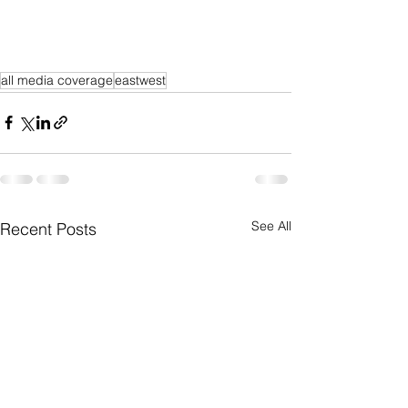
all media coverage
eastwest
See All
Recent Posts