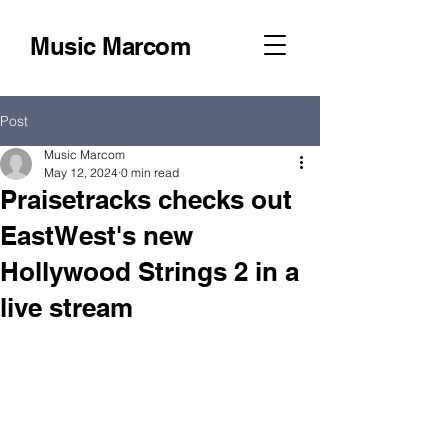
Music Marcom
Post
Music Marcom
May 12, 2024
0 min read
Praisetracks checks out
EastWest's new
Hollywood Strings 2 in a
live stream