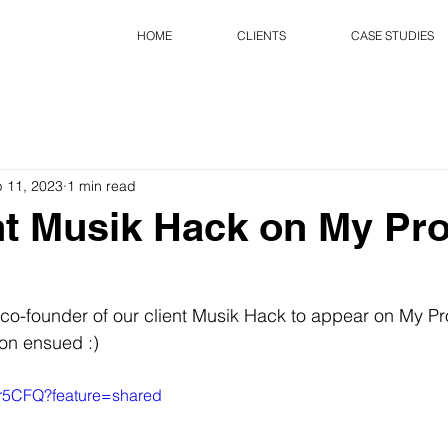
HOME
CLIENTS
CASE STUDIES
 11, 2023
1 min read
nt Musik Hack on My Pr
co-founder of our client Musik Hack to appear on My Pr
on ensued :)
tvr5CFQ?feature=shared