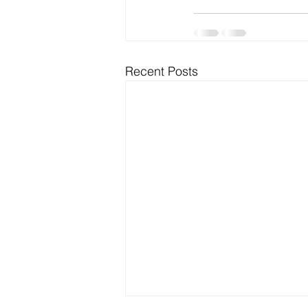
Recent Posts