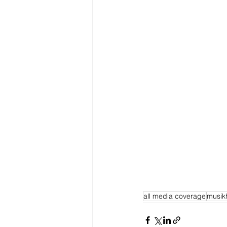
all media coverage
musik