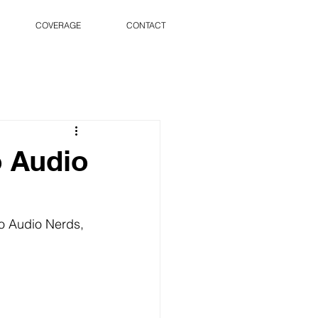
COVERAGE
CONTACT
o Audio
o Audio Nerds, 