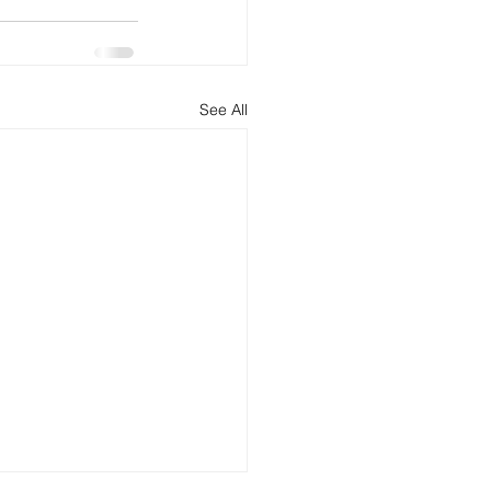
See All