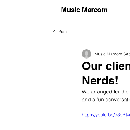
Music Marcom
All Posts
Music Marcom
Sep
Our clie
Nerds!
We arranged for the 
and a fun conversati
https://youtu.be/o3oB