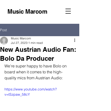
Music Marcom
Post
Music Marcom
Jul 27, 2023
1 min read
New Austrian Audio Fan:
Bolo Da Producer
We're super happy to have Bolo on 
board when it comes to the high-
quality mics from Austrian Audio:
https://www.youtube.com/watch?
v=tSzpaw_58cY