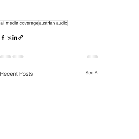
all media coverage
austrian audio
See All
Recent Posts