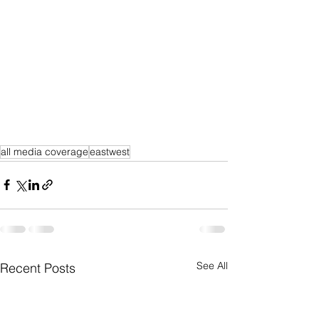
all media coverage
eastwest
See All
Recent Posts