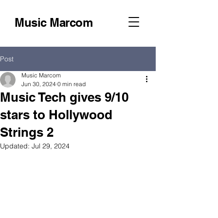
Music Marcom
Post
Music Marcom
Jun 30, 2024
0 min read
Music Tech gives 9/10
stars to Hollywood
Strings 2
Updated:
Jul 29, 2024