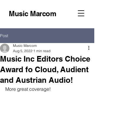
Music Marcom
Post
Music Marcom
Aug 5, 2022
1 min read
Music Inc Editors Choice
Award fo Cloud, Audient
and Austrian Audio!
More great coverage!