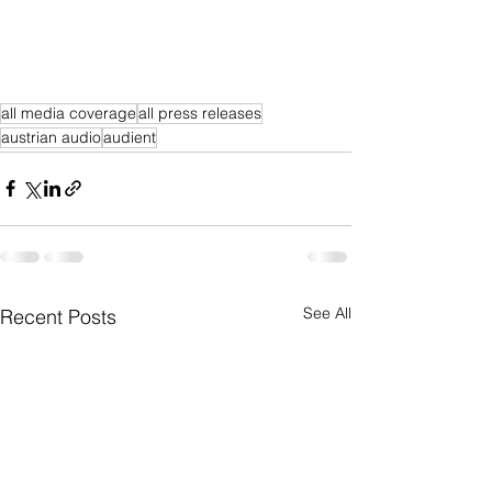
all media coverage
all press releases
austrian audio
audient
See All
Recent Posts