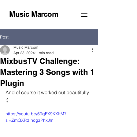
Music Marcom
Post
Music Marcom
Apr 23, 2024
1 min read
MixbusTV Challenge:
Mastering 3 Songs with 1
Plugin
And of course it worked out beautifully 
:)
https://youtu.be/60qFX9KXItM?
si=ZmQXRdIhcgzPhxJm