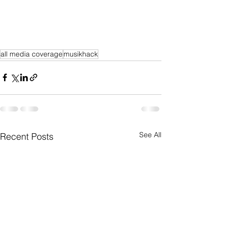
all media coverage
musikhack
See All
Recent Posts