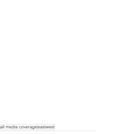
all media coverage
eastwest