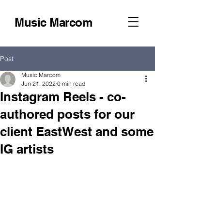
Music Marcom
Post
Music Marcom
Jun 21, 2022
0 min read
Instagram Reels - co-
authored posts for our
client EastWest and some
IG artists