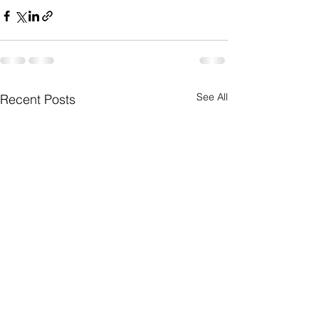
See All
Recent Posts