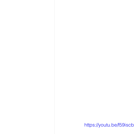
https://youtu.be/f59isc