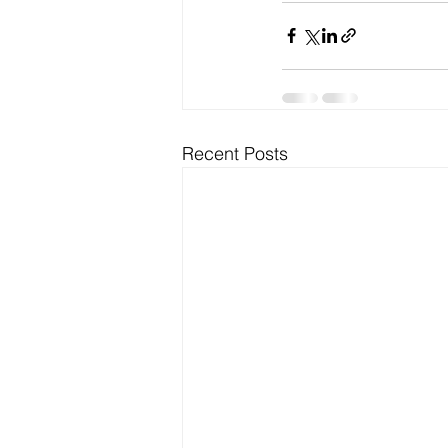
Recent Posts