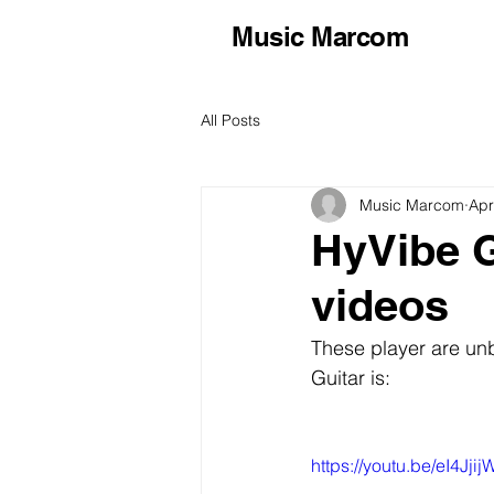
Music Marcom
All Posts
Music Marcom
Apr
HyVibe G
videos
These player are un
Guitar is:
https://youtu.be/eI4Jjij