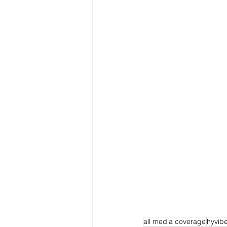
all media coverage
hyvib