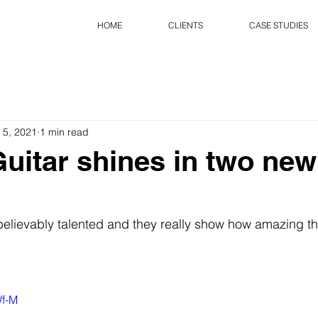
HOME
CLIENTS
CASE STUDIES
 5, 2021
1 min read
uitar shines in two new
believably talented and they really show how amazing t
Wf-M