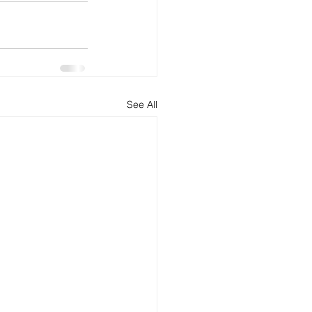
See All