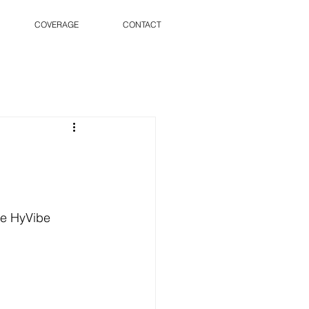
COVERAGE
CONTACT
he HyVibe 