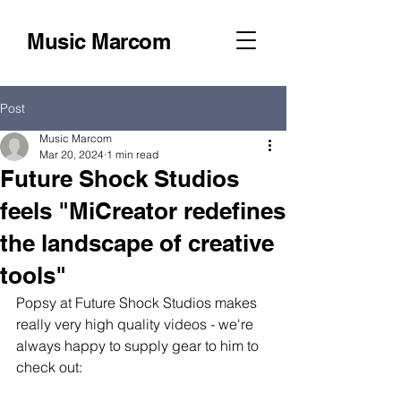
Music Marcom
Post
Music Marcom
Mar 20, 2024
1 min read
Future Shock Studios
feels "MiCreator redefines
the landscape of creative
tools"
Popsy at Future Shock Studios makes 
really very high quality videos - we're 
always happy to supply gear to him to 
check out: