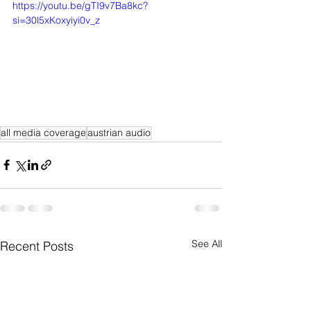
https://youtu.be/gTI9v7Ba8kc?
si=30l5xKoxyiyi0v_z
all media coverage
austrian audio
See All
Recent Posts