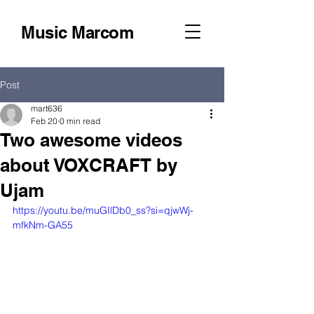
Music Marcom
Post
mart636
Feb 20
0 min read
Two awesome videos
about VOXCRAFT by
Ujam
https://youtu.be/muGIlDb0_ss?si=qjwWj-
mfkNm-GA55