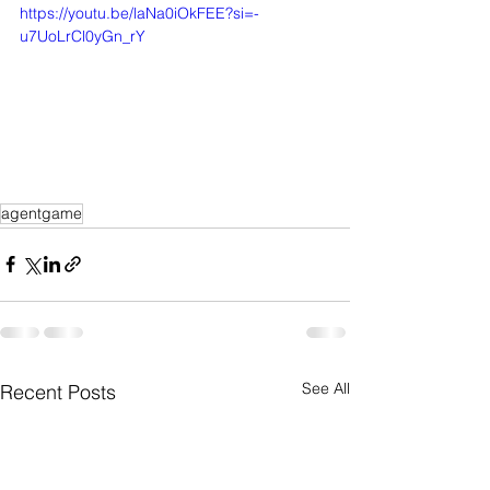
https://youtu.be/laNa0iOkFEE?si=-
u7UoLrCl0yGn_rY
agentgame
See All
Recent Posts