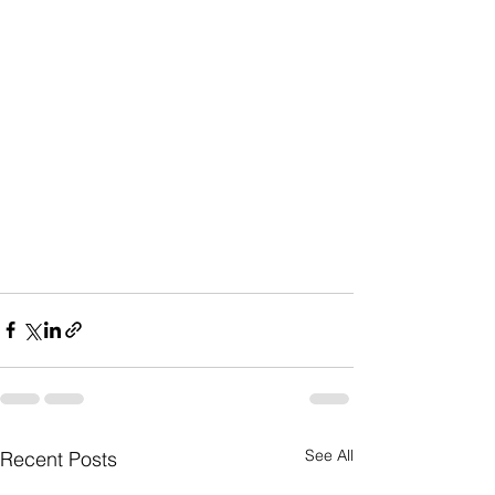
See All
Recent Posts