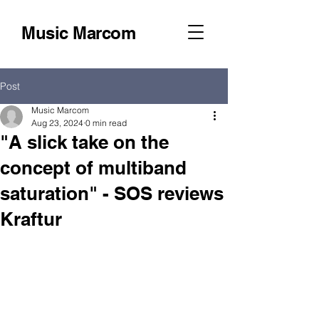
Music Marcom
Post
Music Marcom
Aug 23, 2024
0 min read
"A slick take on the
concept of multiband
saturation" - SOS reviews
Kraftur