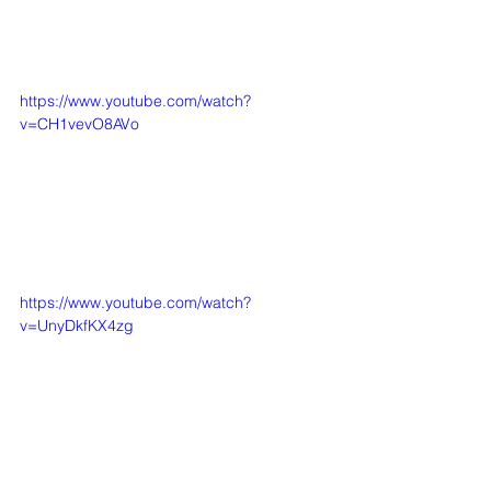
https://www.youtube.com/watch?
v=CH1vevO8AVo
https://www.youtube.com/watch?
v=UnyDkfKX4zg