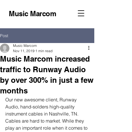
Music Marcom
Post
Music Marcom
Nov 11, 2019
1 min read
Music Marcom increased
traffic to Runway Audio
by over 300% in just a few
months
Our new awesome client, Runway 
Audio, hand-solders high-quality 
instrument cables in Nashville, TN. 
Cables are hard to market. While they 
play an important role when it comes to 