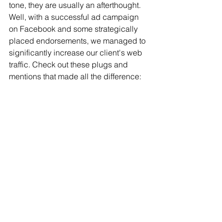
tone, they are usually an afterthought. 
Well, with a successful ad campaign 
on Facebook and some strategically 
placed endorsements, we managed to 
significantly increase our client's web 
traffic. Check out these plugs and 
mentions that made all the difference: