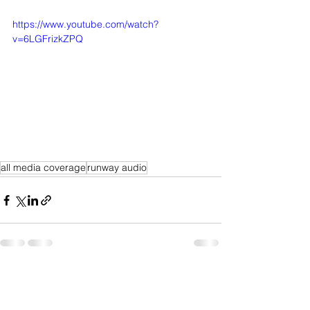
https://www.youtube.com/watch?
v=6LGFrizkZPQ
all media coverage
runway audio
See All
Recent Posts