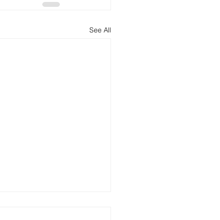
See All