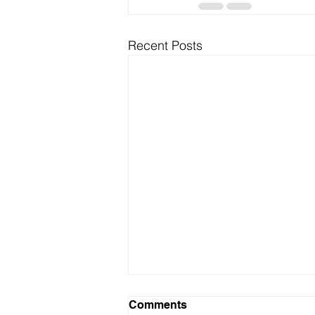
Recent Posts
Comments