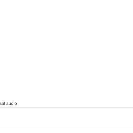
sal audio