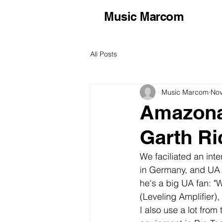
Music Marcom
All Posts
Music Marcom
Nov
Amazona
Garth R
We faciliated an int
in Germany, and UA 
he's a big UA fan: "W
(Leveling Amplifier),
I also use a lot from 