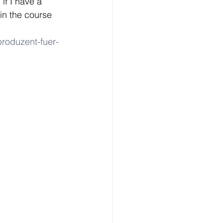
if I have a 
n the course 
produzent-fuer-