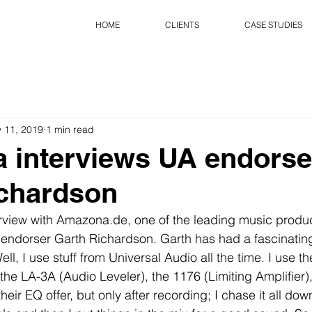
HOME
CLIENTS
CASE STUDIES
 11, 2019
1 min read
 interviews UA endorse
ichardson
erview with Amazona.de, one of the leading music produ
endorser Garth Richardson. Garth has had a fascinating
ell, I use stuff from Universal Audio all the time. I use t
 the LA-3A (Audio Leveler), the 1176 (Limiting Amplifier),
their EQ offer, but only after recording; I chase it all down