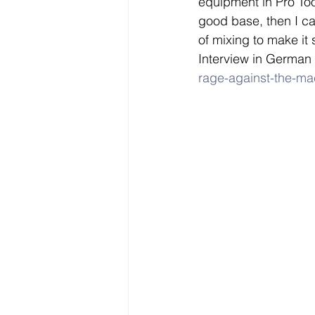
equipment in Pro Tool
good base, then I c
of mixing to make it 
Interview in German 
rage-against-the-mac