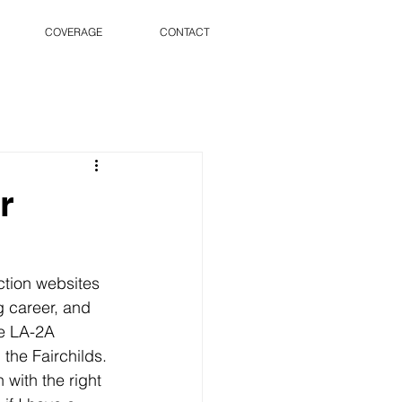
COVERAGE
CONTACT
r
ction websites 
 career, and 
he LA-2A 
 the Fairchilds. 
 with the right 