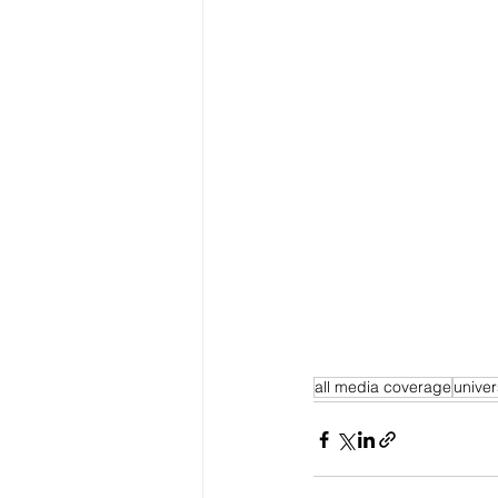
all media coverage
univer