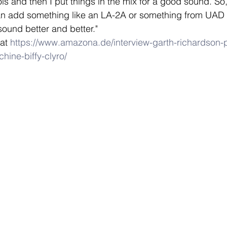
s and then I put things in the mix for a good sound. So, 
an add something like an LA-2A or something from UAD i
sound better and better." 
at 
https://www.amazona.de/interview-garth-richardson-
hine-biffy-clyro/