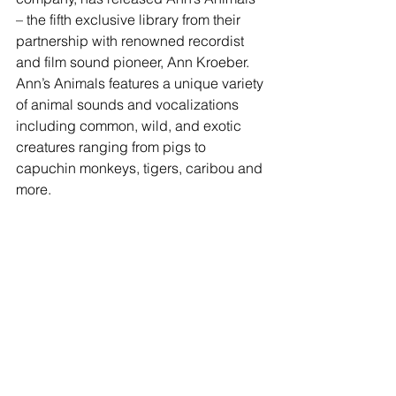
– the fifth exclusive library from their 
partnership with renowned recordist 
and film sound pioneer, Ann Kroeber. 
Ann’s Animals features a unique variety 
of animal sounds and vocalizations 
including common, wild, and exotic 
creatures ranging from pigs to 
capuchin monkeys, tigers, caribou and 
more.