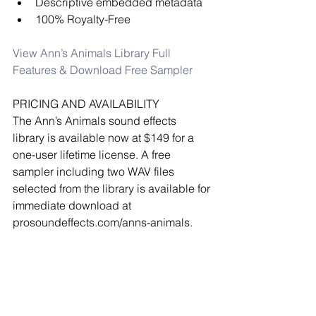
Descriptive embedded metadata  
100% Royalty-Free 
View Ann’s Animals Library Full 
Features & Download Free Sampler
PRICING AND AVAILABILITY
The Ann’s Animals sound effects 
library is available now at $149 for a 
one-user lifetime license. A free 
sampler including two WAV files 
selected from the library is available for 
immediate download at 
prosoundeffects.com/anns-animals.
2+ users? Contact 
licensing@prosoundeffects.com.
all press releases
pro sound effects