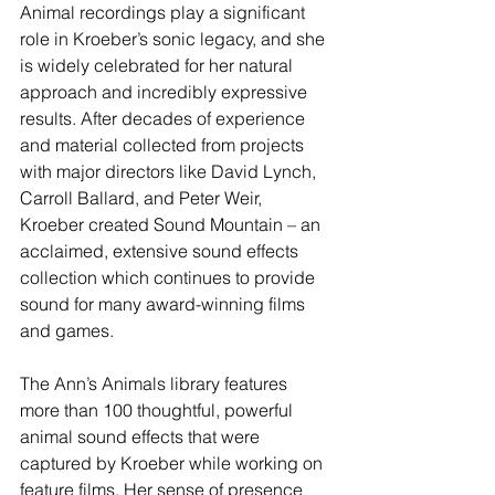
Animal recordings play a significant 
role in Kroeber’s sonic legacy, and she 
is widely celebrated for her natural 
approach and incredibly expressive 
results. After decades of experience 
and material collected from projects 
with major directors like David Lynch, 
Carroll Ballard, and Peter Weir, 
Kroeber created Sound Mountain – an 
acclaimed, extensive sound effects 
collection which continues to provide 
sound for many award-winning films 
and games.
The Ann’s Animals library features 
more than 100 thoughtful, powerful 
animal sound effects that were 
captured by Kroeber while working on 
feature films. Her sense of presence 