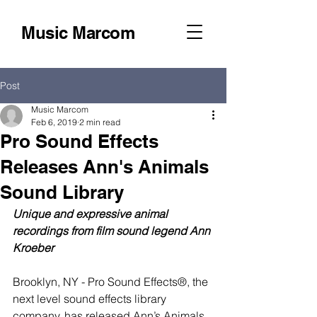
Music Marcom
Post
Music Marcom
Feb 6, 2019
2 min read
Pro Sound Effects
Releases Ann's Animals
Sound Library
Unique and expressive animal 
recordings from film sound legend Ann 
Kroeber
Brooklyn, NY - Pro Sound Effects®, the 
next level sound effects library 
company, has released Ann’s Animals 