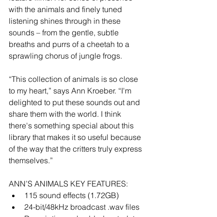
with the animals and finely tuned 
listening shines through in these 
sounds – from the gentle, subtle 
breaths and purrs of a cheetah to a 
sprawling chorus of jungle frogs.
“This collection of animals is so close 
to my heart,” says Ann Kroeber. “I'm 
delighted to put these sounds out and 
share them with the world. I think 
there's something special about this 
library that makes it so useful because 
of the way that the critters truly express 
themselves.”
ANN’S ANIMALS KEY FEATURES: 
115 sound effects (1.72GB)  
24-bit/48kHz broadcast .wav files  