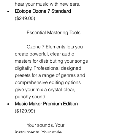
hear your music with new ears.  
iZotope Ozone 7 Standard
($249.00)
	Essential Mastering Tools.
	Ozone 7 Elements lets you 
create powerful, clear audio 
masters for distributing your songs 
digitally. Professional designed 
presets for a range of genres and 
comprehensive editing options 
give your mix a crystal-clear, 
punchy sound.   
Music Maker Premium Edition
($129.99)
	Your sounds. Your 
instruments. Your style.