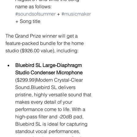
name as follows: 
#soundsofsummer
 + 
#musicmaker
+ Song title 
The Grand Prize winner will get a 
feature-packed bundle for the home 
studio ($926.00 value), including:
Bluebird SL Large-Diaphragm 
Studio Condenser Microphone
($299.99)Modern Crystal-Clear 
Sound.Bluebird SL delivers 
pristine, highly versatile sound that 
makes every detail of your 
performance come to life. With a 
high-pass filter and -20dB pad, 
Bluebird SL is ideal for capturing 
standout vocal performances, 