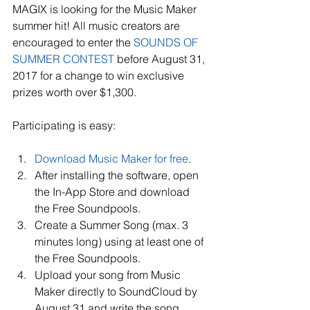
MAGIX is looking for the Music Maker 
summer hit! All music creators are 
encouraged to enter the 
SOUNDS OF 
SUMMER CONTEST
 before August 31, 
2017 for a change to win exclusive 
prizes worth over $1,300.
Participating is easy:
Download Music Maker for free
.   
After installing the software, open 
the In-App Store and download 
the Free Soundpools.   
Create a Summer Song (max. 3 
minutes long) using at least one of 
the Free Soundpools.   
Upload your song from Music 
Maker directly to SoundCloud by 
August 31 and write the song 