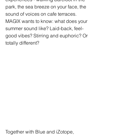
park, the sea breeze on your face, the 
sound of voices on cafe terraces. 
MAGIX wants to know: what does your 
summer sound like? Laid-back, feel-
good vibes? Stirring and euphoric? Or 
totally different?
Together with Blue and iZotope, 