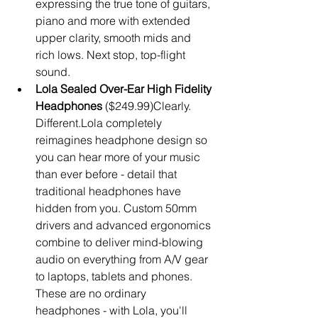
expressing the true tone of guitars, 
piano and more with extended 
upper clarity, smooth mids and 
rich lows. Next stop, top-flight 
sound.  
Lola Sealed Over-Ear High Fidelity 
Headphones
 ($249.99)Clearly. 
Different.Lola completely 
reimagines headphone design so 
you can hear more of your music 
than ever before - detail that 
traditional headphones have 
hidden from you. Custom 50mm 
drivers and advanced ergonomics 
combine to deliver mind-blowing 
audio on everything from A/V gear 
to laptops, tablets and phones. 
These are no ordinary 
headphones - with Lola, you'll 