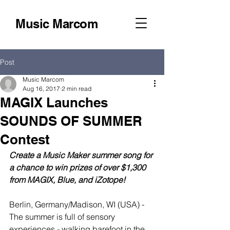
Music Marcom
Post
Music Marcom
Aug 16, 2017
2 min read
MAGIX Launches
SOUNDS OF SUMMER
Contest
Create a Music Maker summer song for 
a chance to win prizes of over $1,300 
from MAGIX, Blue, and iZotope!
Berlin, Germany/Madison, WI (USA) - 
The summer is full of sensory 
experiences - walking barefoot in the 