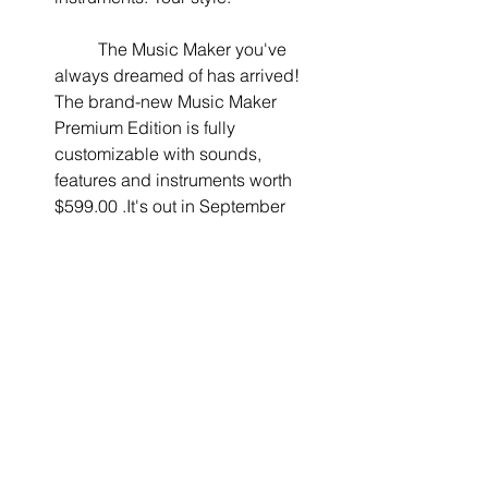
	The Music Maker you've 
always dreamed of has arrived! 
The brand-new Music Maker 
Premium Edition is fully 
customizable with sounds, 
features and instruments worth 
$599.00 .It's out in September 
2017!  
The runner-up will receive the Music 
Maker Premium Edition ($129.99 value) 
and Ozone 7 Elements Plug-in from 
iZotope ($129.00 value). And the 3rd 
place wins a customizable version of 
Music Maker Premium Edition ($129.99 
value) with Soundpools, virtual 
instruments and features of your 