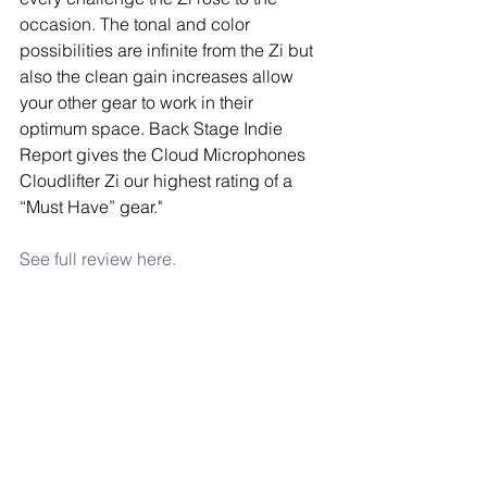
occasion. The tonal and color 
possibilities are infinite from the Zi but 
also the clean gain increases allow 
your other gear to work in their 
optimum space. Back Stage Indie 
Report gives the Cloud Microphones 
Cloudlifter Zi our highest rating of a 
“Must Have” gear."
See full review here.