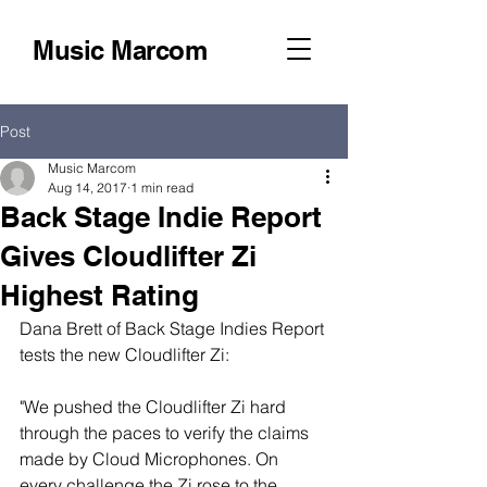
Music Marcom
Post
Music Marcom
Aug 14, 2017
1 min read
Back Stage Indie Report
Gives Cloudlifter Zi
Highest Rating
Dana Brett of Back Stage Indies Report 
tests the new Cloudlifter Zi:
"We pushed the Cloudlifter Zi hard 
through the paces to verify the claims 
made by Cloud Microphones. On 
every challenge the Zi rose to the 