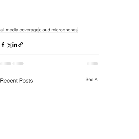
all media coverage
cloud microphones
See All
Recent Posts