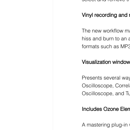
Vinyl recording and 
The new workflow mak
hiss and burn to an 
formats such as MP
Visualization window
Presents several way
Oscilloscope, Correl
Oscilloscope, and Tu
Includes Ozone Elem
A mastering plug-in 