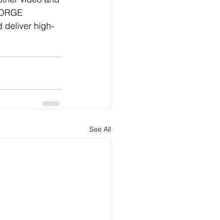
FORGE 
 deliver high-
See All