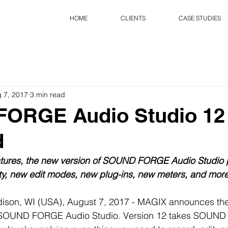
HOME
CLIENTS
CASE STUDIES
 7, 2017
3 min read
ORGE Audio Studio 12
d
tures, the new version of SOUND FORGE Audio Studio 
ity, new edit modes, new plug-ins, new meters, and more
ison, WI (USA), August 7, 2017 - MAGIX announces the a
to SOUND FORGE Audio Studio. Version 12 takes SOUN