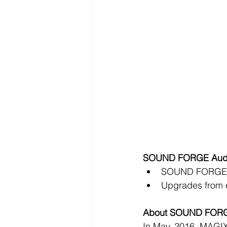
SOUND FORGE Audio S
SOUND FORGE Au
Upgrades from ea
About SOUND FOR
In May, 2016, MAGIX