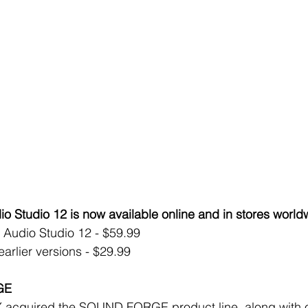
tudio 12 is now available online and in stores world
dio Studio 12 - $59.99  
rlier versions - $29.99 
GE
 acquired the SOUND FORGE product line, along with o