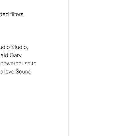
d filters, 
dio Studio, 
said Gary 
 powerhouse to 
to love Sound 