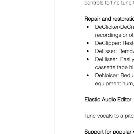
controls to fine tune
Repair and restorati
DeClicker/DeCra
recordings or ot
DeClipper: Resto
DeEsser: Remove
DeHisser: Easily
cassette tape hi
DeNoiser: Reduc
equipment hum, 
Elastic Audio Editor
Tune vocals to a pit
Support for popular 