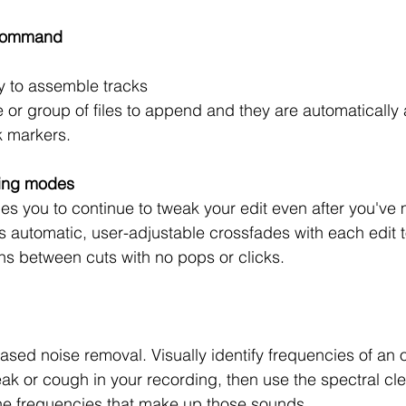
command 
y to assemble tracks 
le or group of files to append and they are automatically
k markers.
ting modes
les you to continue to tweak your edit even after you've 
s automatic, user-adjustable crossfades with each edit 
ns between cuts with no pops or clicks.  
sed noise removal. Visually identify frequencies of an 
ak or cough in your recording, then use the spectral cle
he frequencies that make up those sounds.