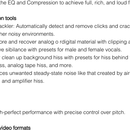
 the EQ and Compression to achieve full, rich, and loud f
on tools
ckler: Automatically detect and remove clicks and crack
her noisy environments.   
re and recover analog o rdigital material with clipping ar
 sibilance with presets for male and female vocals.   
 clean up background hiss with presets for hiss behind 
ss, analog tape hiss, and more.   
es unwanted steady-state noise like that created by air
and amplifier hiss. 
ch-perfect performance with precise control over pitch.
video formats