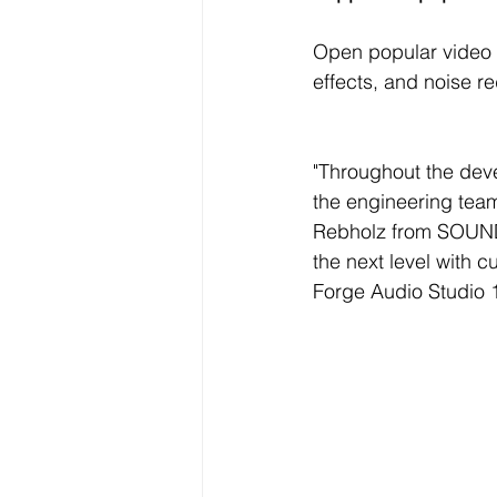
Open popular video f
effects, and noise re
"Throughout the dev
the engineering team
Rebholz from SOUND 
the next level with 
Forge Audio Studio 1