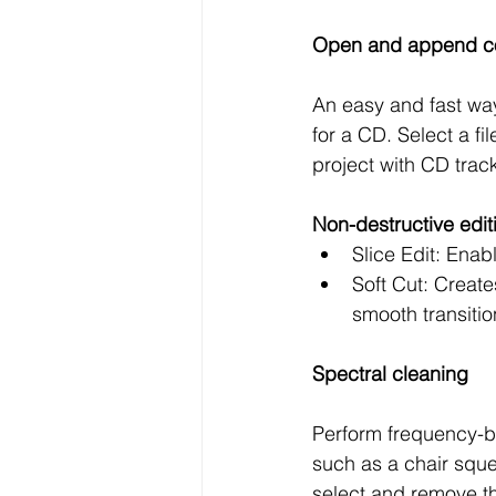
Open and append 
An easy and fast wa
for a CD. Select a fi
project with CD trac
Non-destructive edi
Slice Edit: Enab
Soft Cut: Create
smooth transitio
Spectral cleaning
Perform frequency-ba
such as a chair sque
select and remove t