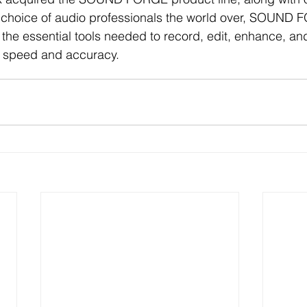
 choice of audio professionals the world over, SOUND 
 the essential tools needed to record, edit, enhance, and
h speed and accuracy. 