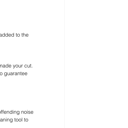
 added to the 
made your cut.  
to guarantee 
offending noise 
aning tool to 