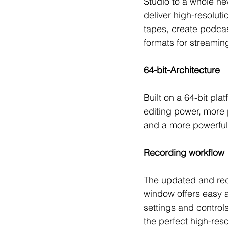
Studio to a whole ne
deliver high-resoluti
tapes, create podcas
formats for streamin
64-bit-Architecture 
Built on a 64-bit pla
editing power, more
and a more powerful
Recording workflow
The updated and re
window offers easy a
settings and control
the perfect high-reso