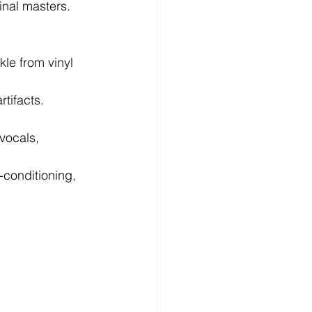
inal masters.
le from vinyl 
tifacts.   
vocals, 
-conditioning, 