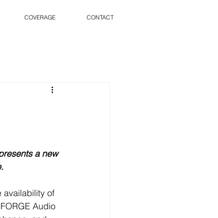
COVERAGE
CONTACT
presents a new 
. 
vailability of 
D FORGE Audio 