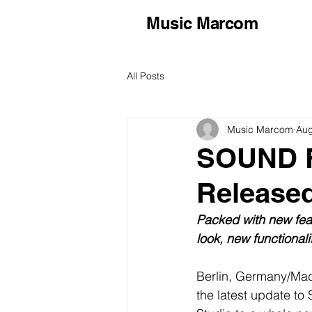
Music Marcom
All Posts
Music Marcom
Aug
SOUND F
Release
Packed with new fea
look, new functional
Berlin, Germany/Mad
the latest update 