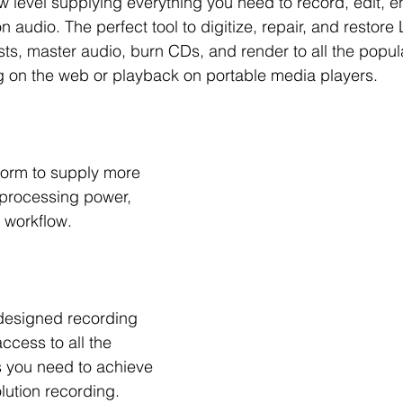
w level supplying everything you need to record, edit, 
on audio. The perfect tool to digitize, repair, and restor
ts, master audio, burn CDs, and render to all the popul
g on the web or playback on portable media players.
tform to supply more 
 processing power, 
 workflow.
designed recording 
ccess to all the 
s you need to achieve 
lution recording.