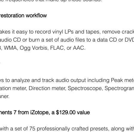
restoration workflow 
es it easy to record vinyl LPs and tapes, remove crack
audio CD or burn a set of audio files to a data CD or DV
3, WMA, Ogg Vorbis, FLAC, or AAC.
 
s to analyze and track audio output including Peak met
ation meter, Direction meter, Spectroscope, Spectrogram
ner.
ents 7 from iZotope, a $129.00 value 
with a set of 75 professionally crafted presets, along wi