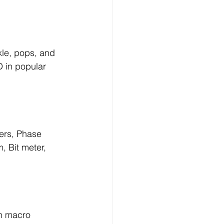
le, pops, and 
D in popular 
ers, Phase 
, Bit meter, 
th macro 