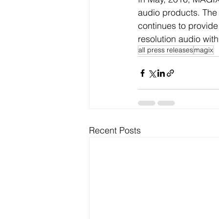
audio products. The
continues to provide
resolution audio wit
all press releases
magix
Recent Posts