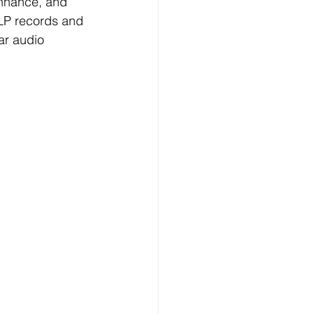
enhance, and 
e LP records and 
ar audio 