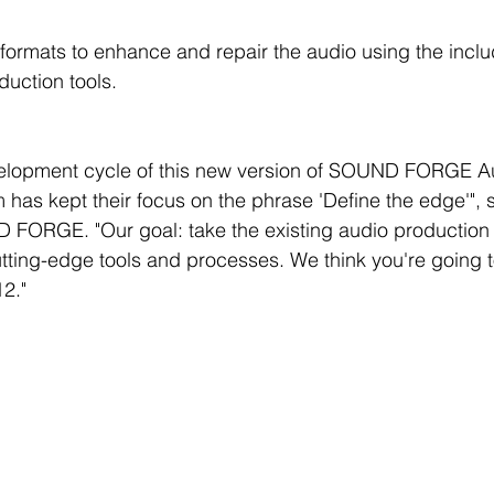
ormats to enhance and repair the audio using the include
duction tools.
elopment cycle of this new version of SOUND FORGE Au
 has kept their focus on the phrase 'Define the edge'", 
FORGE. "Our goal: take the existing audio production
cutting-edge tools and processes. We think you're going 
2."