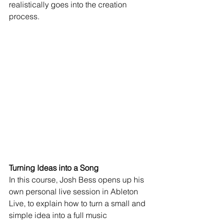
realistically goes into the creation 
process. 
Turning Ideas into a Song
In this course, Josh Bess opens up his 
own personal live session in Ableton 
Live, to explain how to turn a small and 
simple idea into a full music 