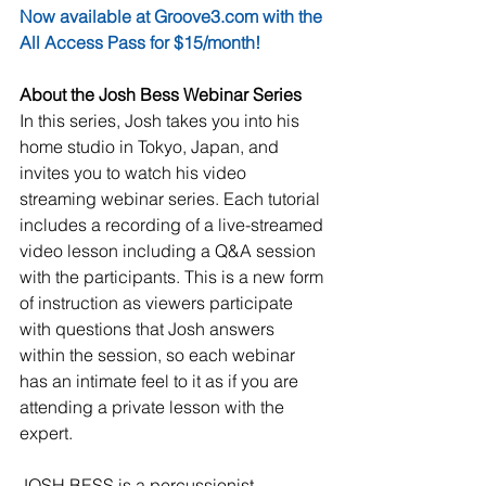
Now available at Groove3.com with the 
All Access Pass for $15/month!
About the Josh Bess Webinar Series
In this series, Josh takes you into his 
home studio in Tokyo, Japan, and 
invites you to watch his video 
streaming webinar series. Each tutorial 
includes a recording of a live-streamed 
video lesson including a Q&A session 
with the participants. This is a new form 
of instruction as viewers participate 
with questions that Josh answers 
within the session, so each webinar 
has an intimate feel to it as if you are 
attending a private lesson with the 
expert.
JOSH BESS is a percussionist, 