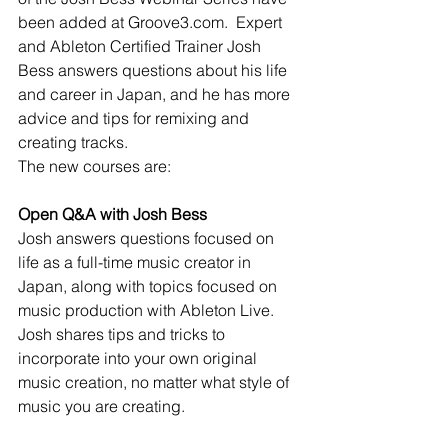
been added at Groove3.com.  Expert 
and Ableton Certified Trainer Josh 
Bess answers questions about his life 
and career in Japan, and he has more 
advice and tips for remixing and 
creating tracks.
The new courses are:
Open Q&A with Josh Bess
Josh answers questions focused on 
life as a full-time music creator in 
Japan, along with topics focused on 
music production with Ableton Live. 
Josh shares tips and tricks to 
incorporate into your own original 
music creation, no matter what style of 
music you are creating.