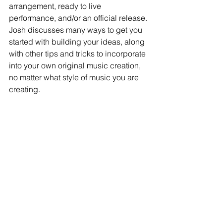
arrangement, ready to live 
performance, and/or an official release. 
Josh discusses many ways to get you 
started with building your ideas, along 
with other tips and tricks to incorporate 
into your own original music creation, 
no matter what style of music you are 
creating.