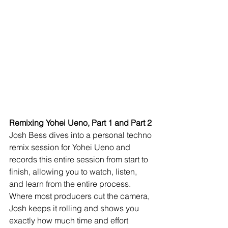
Remixing Yohei Ueno, Part 1 and Part 2
Josh Bess dives into a personal techno 
remix session for Yohei Ueno and 
records this entire session from start to 
finish, allowing you to watch, listen, 
and learn from the entire process. 
Where most producers cut the camera, 
Josh keeps it rolling and shows you 
exactly how much time and effort 