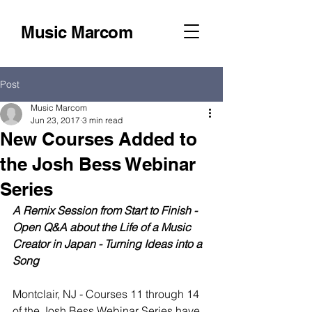
Music Marcom
Post
Music Marcom
Jun 23, 2017
3 min read
New Courses Added to
the Josh Bess Webinar
Series
A Remix Session from Start to Finish - 
Open Q&A about the Life of a Music 
Creator in Japan - Turning Ideas into a 
Song
Montclair, NJ - Courses 11 through 14 
of the Josh Bess Webinar Series have 