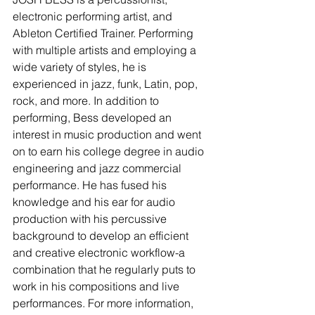
electronic performing artist, and 
Ableton Certified Trainer. Performing 
with multiple artists and employing a 
wide variety of styles, he is 
experienced in jazz, funk, Latin, pop, 
rock, and more. In addition to 
performing, Bess developed an 
interest in music production and went 
on to earn his college degree in audio 
engineering and jazz commercial 
performance. He has fused his 
knowledge and his ear for audio 
production with his percussive 
background to develop an efficient 
and creative electronic workflow-a 
combination that he regularly puts to 
work in his compositions and live 
performances. For more information, 