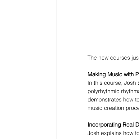
The new courses jus
Making Music with P
In this course, Josh
polyrhythmic rhythms
demonstrates how to 
music creation proc
Incorporating Real D
Josh explains how to