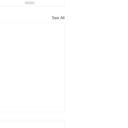
See All