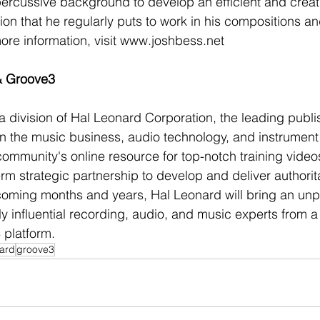
percussive background to develop an efficient and creati
on that he regularly puts to work in his compositions and
re information, visit www.joshbess.net
& Groove3
 division of Hal Leonard Corporation, the leading publi
on the music business, audio technology, and instrument 
ommunity's online resource for top-notch training video
m strategic partnership to develop and deliver authorita
 coming months and years, Hal Leonard will bring an un
y influential recording, audio, and music experts from a 
 platform.
nard
groove3