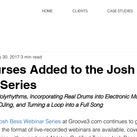
HOME
CLIENTS
CASE STUDIES
 30, 2017
3 min read
rses Added to the Josh
Series
lyrhythms, Incorporating Real Drums into Electronic Mus
DJing, and Turning a Loop into a Full Song
osh Bess Webinar Series
 at Groove3.com continues to 
n the format of live-recorded webinars are available, cov