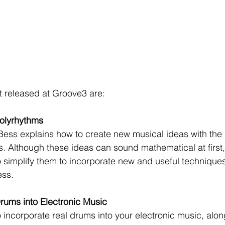
t released at Groove3 are:
olyrhythms
 Bess explains how to create new musical ideas with the 
. Although these ideas can sound mathematical at first,
simplify them to incorporate new and useful techniques
ess.
rums into Electronic Music
 incorporate real drums into your electronic music, alon