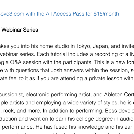
oove3.com with the All Access Pass for $15/month!
 Webinar Series
takes you into his home studio in Tokyo, Japan, and invit
webinar series. Each tutorial includes a recording of a l
g a Q&A session with the participants. This is a new form
te with questions that Josh answers within the session, 
te feel to it as if you are attending a private lesson with
sionist, electronic performing artist, and Ableton Certif
ple artists and employing a wide variety of styles, he is
op, rock, and more. In addition to performing, Bess deve
oduction and went on to earn his college degree in audio
 performance. He has fused his knowledge and his ear f