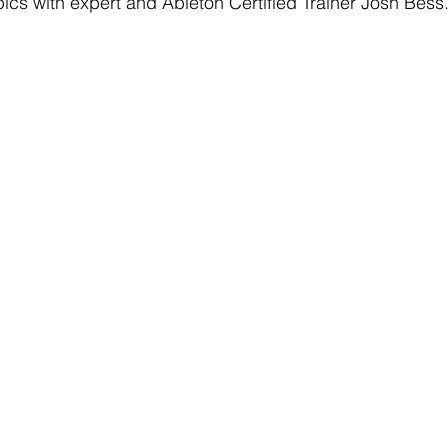
ics with expert and Ableton Certified Trainer Josh Bess.