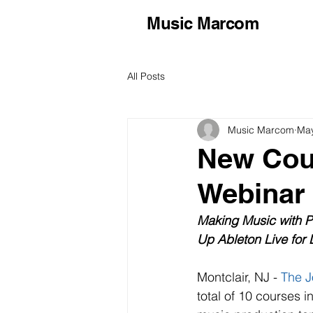
Music Marcom
All Posts
Music Marcom
May
New Cou
Webinar 
Making Music with Po
Up Ableton Live for 
Montclair, NJ - 
The J
total of 10 courses i