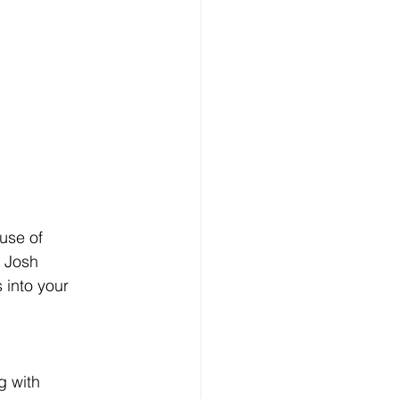
use of 
 Josh 
 into your 
g with 