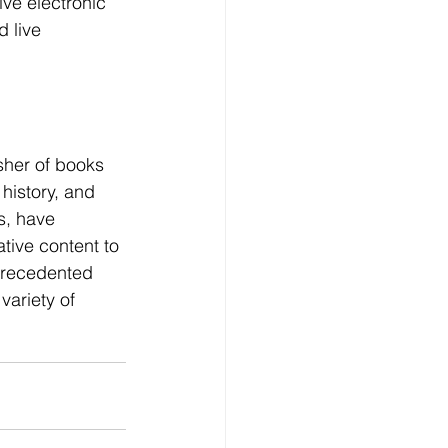
ve electronic 
 live 
sher of books 
history, and 
s, have 
tive content to 
precedented 
variety of 