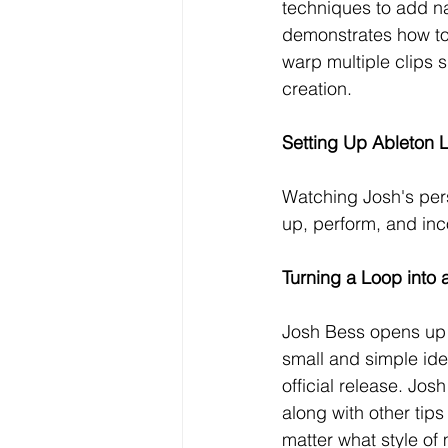
techniques to add na
demonstrates how to
warp multiple clips 
creation.
Setting Up Ableton L
Watching Josh's pers
up, perform, and inco
Turning a Loop into 
Josh Bess opens up h
small and simple ide
official release. Jo
along with other tips
matter what style of