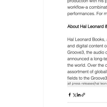
production with his 
workflow-a combinati
performances. For mo
About Hal Leonard 
Hal Leonard Books, a
and digital content 
Groove3, the audio c
announced a long-ter
the world. Over the
assortment of globall
fields to the Groove3
all press releases
hal leo