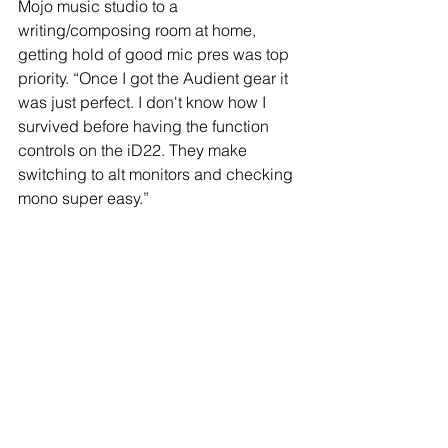
Mojo music studio to a 
writing/composing room at home, 
getting hold of good mic pres was top 
priority. “Once I got the Audient gear it 
was just perfect. I don't know how I 
survived before having the function 
controls on the iD22. They make 
switching to alt monitors and checking 
mono super easy.”