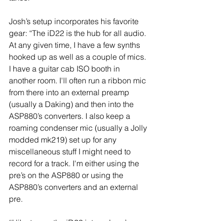
Josh’s setup incorporates his favorite 
gear: “The iD22 is the hub for all audio. 
At any given time, I have a few synths 
hooked up as well as a couple of mics. 
I have a guitar cab ISO booth in 
another room. I'll often run a ribbon mic 
from there into an external preamp 
(usually a Daking) and then into the 
ASP880’s converters. I also keep a 
roaming condenser mic (usually a Jolly 
modded mk219) set up for any 
miscellaneous stuff I might need to 
record for a track. I'm either using the 
pre’s on the ASP880 or using the 
ASP880’s converters and an external 
pre.