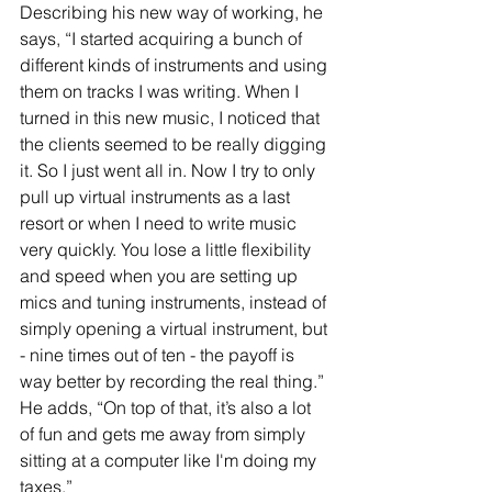
Describing his new way of working, he 
says, “I started acquiring a bunch of 
different kinds of instruments and using 
them on tracks I was writing. When I 
turned in this new music, I noticed that 
the clients seemed to be really digging 
it. So I just went all in. Now I try to only 
pull up virtual instruments as a last 
resort or when I need to write music 
very quickly. You lose a little flexibility 
and speed when you are setting up 
mics and tuning instruments, instead of 
simply opening a virtual instrument, but 
- nine times out of ten - the payoff is 
way better by recording the real thing.” 
He adds, “On top of that, it’s also a lot 
of fun and gets me away from simply 
sitting at a computer like I'm doing my 
taxes.”