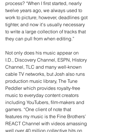
process? “When I first started, nearly 
twelve years ago, we always used to 
work to picture; however, deadlines got 
tighter, and now it's usually necessary 
to write a large collection of tracks that 
they can pull from when editing.”
Not only does his music appear on 
I.D., Discovery Channel, ESPN, History 
Channel, TLC and many well-known 
cable TV networks, but Josh also runs 
production music library, The Tune 
Peddler which provides royalty-free 
music to everyday content creators 
including YouTubers, film-makers and 
gamers. “One client of note that 
features my music is the Fine Brothers’ 
REACT Channel with videos amassing 
well over 40 million collective hits on 