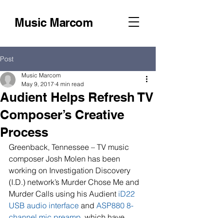
Music Marcom
Post
Music Marcom
May 9, 2017
4 min read
Audient Helps Refresh TV
Composer’s Creative
Process
Greenback, Tennessee – TV music 
composer Josh Molen has been 
working on Investigation Discovery 
(I.D.) network’s Murder Chose Me and 
Murder Calls using his Audient 
iD22 
USB audio interface
 and 
ASP880 8-
channel mic preamp
, which have 