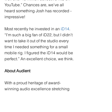
YouTube.” Chances are, we’ve all 
heard something Josh has recorded - 
impressive!
Most recently he invested in an 
iD14
. 
“I’m such a big fan of iD22, but I didn’t 
want to take it out of the studio every 
time I needed something for a small 
mobile rig. I figured the iD14 would be 
perfect.” An excellent choice, we think.
About Audient
With a proud heritage of award-
winning audio excellence stretching 
back to 1997, Audient continues to 
develop exciting and innovative 
products for the audio recording 