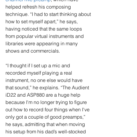
helped refresh his composing 
technique. “I had to start thinking about 
how to set myself apart,” he says, 
having noticed that the same loops 
from popular virtual instruments and 
libraries were appearing in many 
shows and commercials.
“I thought if I set up a mic and 
recorded myself playing a real 
instrument, no one else would have 
that sound,” he explains. “The Audient 
iD22 and ASP880 are a huge help 
because I'm no longer trying to figure 
out how to record four things when I've 
only got a couple of good preamps,” 
he says, admitting that when moving 
his setup from his dad’s well-stocked 