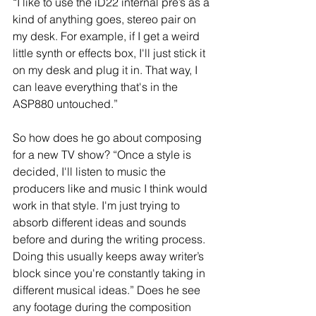
“I like to use the iD22 internal pre’s as a 
kind of anything goes, stereo pair on 
my desk. For example, if I get a weird 
little synth or effects box, I'll just stick it 
on my desk and plug it in. That way, I 
can leave everything that's in the 
ASP880 untouched.”
So how does he go about composing 
for a new TV show? “Once a style is 
decided, I'll listen to music the 
producers like and music I think would 
work in that style. I'm just trying to 
absorb different ideas and sounds 
before and during the writing process. 
Doing this usually keeps away writer’s 
block since you're constantly taking in 
different musical ideas.” Does he see 
any footage during the composition 