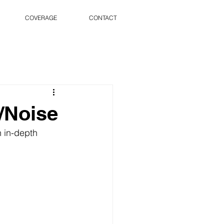
COVERAGE
CONTACT
/Noise
 in-depth 