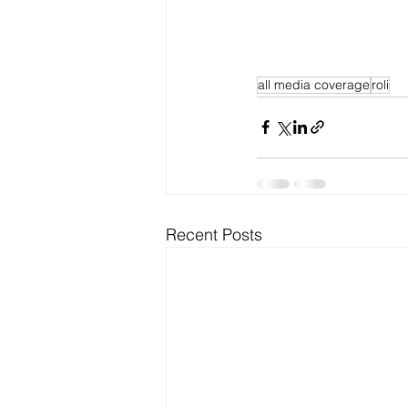
all media coverage
roli
Recent Posts