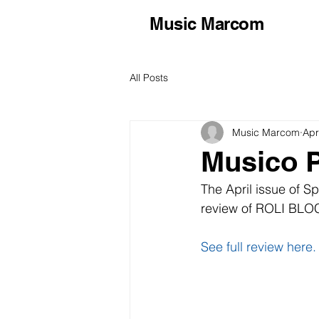
Music Marcom
All Posts
Music Marcom
Apr
Musico P
The April issue of 
review of ROLI BLOC
See full review here.