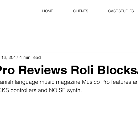
HOME
CLIENTS
CASE STUDIES
 12, 2017
1 min read
ro Reviews Roli Blocks
Spanish language music magazine Musico Pro features an
KS controllers and NOISE synth.