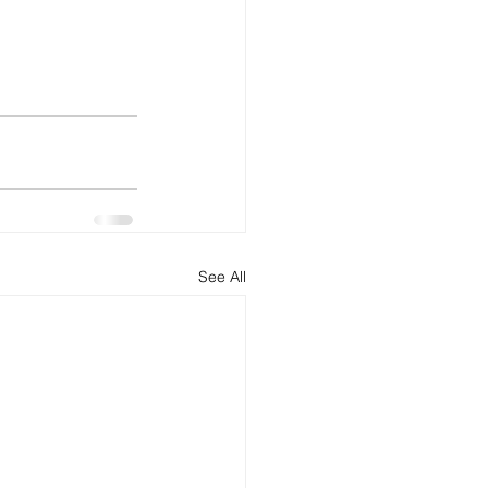
See All