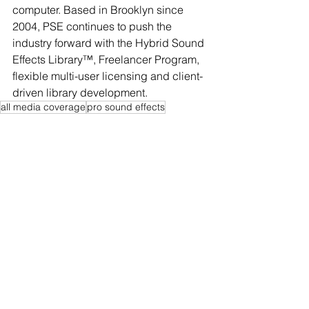
computer. Based in Brooklyn since 
2004, PSE continues to push the 
industry forward with the Hybrid Sound 
Effects Library™, Freelancer Program, 
flexible multi-user licensing and client-
driven library development.
all media coverage
pro sound effects
See All
Recent Posts