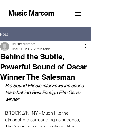
Music Marcom
Post
Music Marcom
Mar 20, 2017
2 min read
Behind the Subtle,
Powerful Sound of Oscar
Winner The Salesman
Pro Sound Effects interviews the sound 
team behind Best Foreign Film Oscar 
winner
BROOKLYN, NY - Much like the 
atmosphere surrounding its success, 
The Salesman is an emotional film 