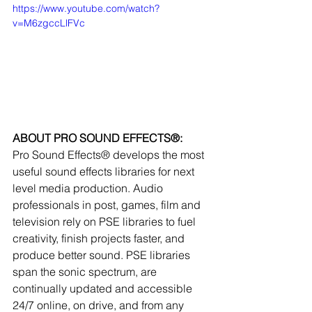
https://www.youtube.com/watch?
v=M6zgccLlFVc
ABOUT PRO SOUND EFFECTS®:
Pro Sound Effects® develops the most 
useful sound effects libraries for next 
level media production. Audio 
professionals in post, games, film and 
television rely on PSE libraries to fuel 
creativity, finish projects faster, and 
produce better sound. PSE libraries 
span the sonic spectrum, are 
continually updated and accessible 
24/7 online, on drive, and from any 