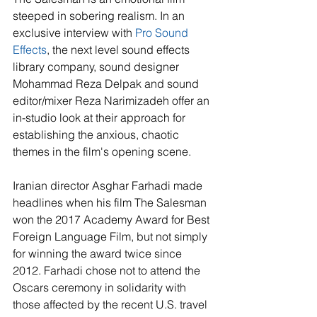
steeped in sobering realism. In an 
exclusive interview with 
Pro Sound 
Effects
, the next level sound effects 
library company, sound designer 
Mohammad Reza Delpak and sound 
editor/mixer Reza Narimizadeh offer an 
in-studio look at their approach for 
establishing the anxious, chaotic 
themes in the film's opening scene.
Iranian director Asghar Farhadi made 
headlines when his film The Salesman 
won the 2017 Academy Award for Best 
Foreign Language Film, but not simply 
for winning the award twice since 
2012. Farhadi chose not to attend the 
Oscars ceremony in solidarity with 
those affected by the recent U.S. travel 