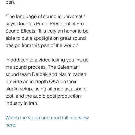
ban.
"The language of sound is universal," 
says Douglas Price, President of Pro 
Sound Effects. "It is truly an honor to be 
able to put a spotlight on great sound 
design from this part of the world."
In addition to a video taking you inside 
the sound process, The Salesman 
sound team Delpak and Narimizadeh 
provide an in-depth Q&A on their 
studio setup, using silence as a sonic 
tool, and the audio post production 
industry in Iran.
Watch the video and read full interview 
here. 