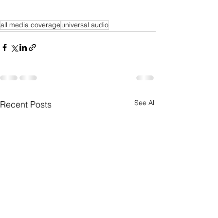
all media coverage
universal audio
See All
Recent Posts