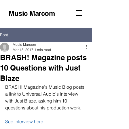
Music Marcom
Post
Music Marcom
Mar 15, 2017
1 min read
BRASH! Magazine posts
10 Questions with Just
Blaze
BRASH! Magazine's Music Blog posts 
a link to Universal Audio's interview 
with Just Blaze, asking him 10 
questions about his production work.
See interview here.