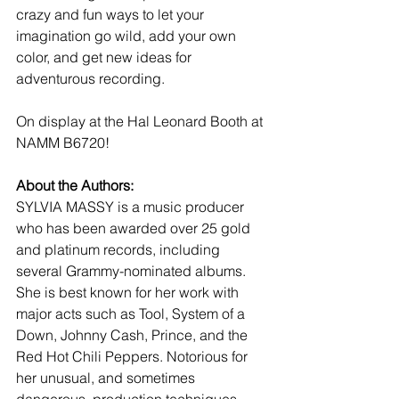
crazy and fun ways to let your 
imagination go wild, add your own 
color, and get new ideas for 
adventurous recording. 
On display at the Hal Leonard Booth at 
NAMM B6720!
About the Authors:
SYLVIA MASSY is a music producer 
who has been awarded over 25 gold 
and platinum records, including 
several Grammy-nominated albums. 
She is best known for her work with 
major acts such as Tool, System of a 
Down, Johnny Cash, Prince, and the 
Red Hot Chili Peppers. Notorious for 
her unusual, and sometimes 
dangerous, production techniques, 