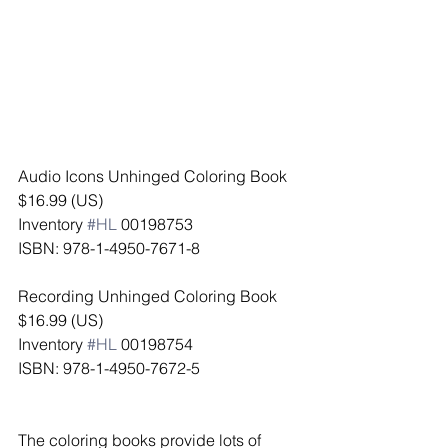
Audio Icons Unhinged Coloring Book
$16.99 (US)
Inventory 
#HL
 00198753
ISBN: 978-1-4950-7671-8
Recording Unhinged Coloring Book
$16.99 (US)
Inventory 
#HL
 00198754
ISBN: 978-1-4950-7672-5
The coloring books provide lots of 