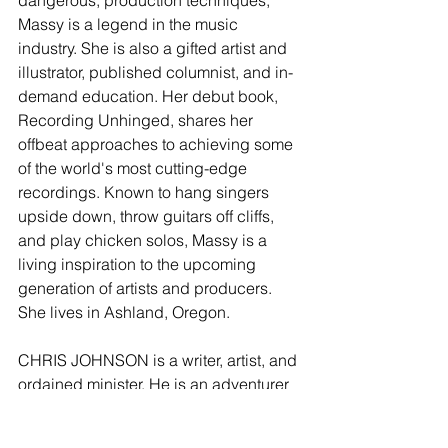
Massy is a legend in the music 
industry. She is also a gifted artist and 
illustrator, published columnist, and in-
demand education. Her debut book, 
Recording Unhinged, shares her 
offbeat approaches to achieving some 
of the world's most cutting-edge 
recordings. Known to hang singers 
upside down, throw guitars off cliffs, 
and play chicken solos, Massy is a 
living inspiration to the upcoming 
generation of artists and producers. 
She lives in Ashland, Oregon.
CHRIS JOHNSON is a writer, artist, and 
ordained minister. He is an adventurer 
who has made a career of unusual 
jobs: ditch digger, taxi driver, personal 