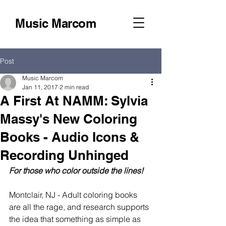
Music Marcom
Post
Music Marcom
Jan 11, 2017
2 min read
A First At NAMM: Sylvia
Massy's New Coloring
Books - Audio Icons &
Recording Unhinged
For those who color outside the lines!
Montclair, NJ - Adult coloring books 
are all the rage, and research supports 
the idea that something as simple as 