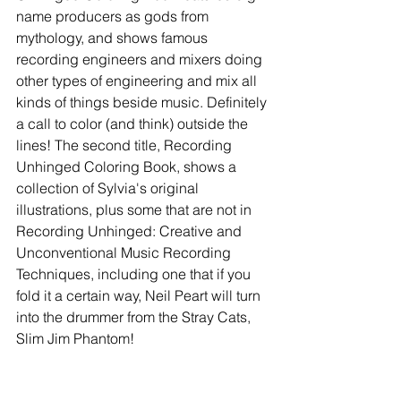
name producers as gods from 
mythology, and shows famous 
recording engineers and mixers doing 
other types of engineering and mix all 
kinds of things beside music. Definitely 
a call to color (and think) outside the 
lines! The second title, Recording 
Unhinged Coloring Book, shows a 
collection of Sylvia's original 
illustrations, plus some that are not in 
Recording Unhinged: Creative and 
Unconventional Music Recording 
Techniques, including one that if you 
fold it a certain way, Neil Peart will turn 
into the drummer from the Stray Cats, 
Slim Jim Phantom!