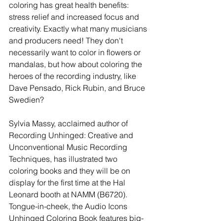
coloring has great health benefits: 
stress relief and increased focus and 
creativity. Exactly what many musicians 
and producers need! They don't 
necessarily want to color in flowers or 
mandalas, but how about coloring the 
heroes of the recording industry, like 
Dave Pensado, Rick Rubin, and Bruce 
Swedien? 
Sylvia Massy, acclaimed author of 
Recording Unhinged: Creative and 
Unconventional Music Recording 
Techniques, has illustrated two 
coloring books and they will be on 
display for the first time at the Hal 
Leonard booth at NAMM (B6720). 
Tongue-in-cheek, the Audio Icons 
Unhinged Coloring Book features big-