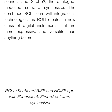
sounds, and Strobe2, the analogue-
modelled software synthesizer. The 
combined ROLI team will integrate its 
technologies, as ROLI creates a new 
class of digital instruments that are 
more expressive and versatile than 
anything before it.
ROLI’s Seaboard RISE and NOISE app 
with FXpansion’s Strobe2 software 
synthesizer​