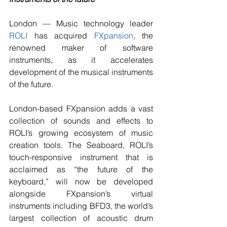
London — Music technology leader 
ROLI
 has acquired 
FXpansion
, the 
renowned maker of software 
instruments, as it accelerates 
development of the musical instruments 
of the future.
London-based FXpansion adds a vast 
collection of sounds and effects to 
ROLI’s growing ecosystem of music 
creation tools. The Seaboard, ROLI’s 
touch-responsive instrument that is 
acclaimed as “the future of the 
keyboard,” will now be developed 
alongside FXpansion’s virtual 
instruments including BFD3, the world’s 
largest collection of acoustic drum 