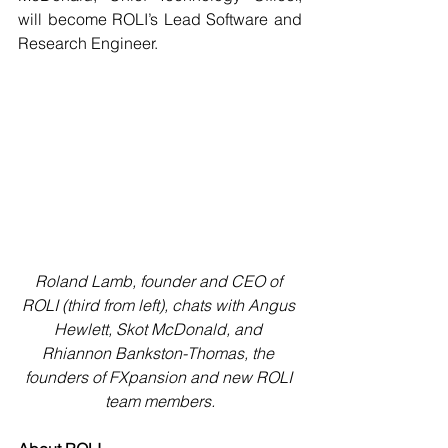
will become ROLI’s Lead Software and 
Research Engineer.
Roland Lamb, founder and CEO of 
ROLI (third from left), chats with Angus 
Hewlett, Skot McDonald, and 
Rhiannon Bankston-Thomas, the 
founders of FXpansion and new ROLI 
team members.