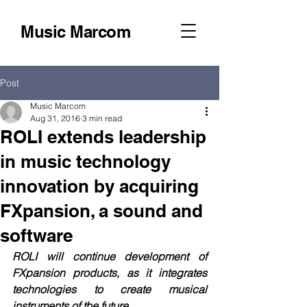
Music Marcom
Post
Music Marcom
Aug 31, 2016
3 min read
ROLI extends leadership
in music technology
innovation by acquiring
FXpansion, a sound and
software
ROLI will continue development of 
FXpansion products, as it integrates 
technologies to create musical 
instruments of the future