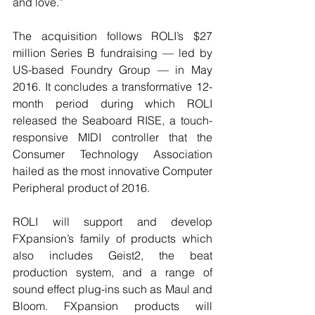
and love.”
The acquisition follows ROLI’s $27 
million Series B fundraising — led by 
US-based Foundry Group — in May 
2016. It concludes a transformative 12-
month period during which ROLI 
released the Seaboard RISE, a touch-
responsive MIDI controller that the 
Consumer Technology Association 
hailed as the most innovative Computer 
Peripheral product of 2016.
ROLI will support and develop 
FXpansion’s family of products which 
also includes Geist2, the beat 
production system, and a range of 
sound effect plug-ins such as Maul and 
Bloom. FXpansion products will 