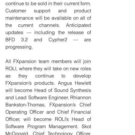
continue to be sold in their current form. 
Customer support and product 
maintenance will be available on all of 
the current channels. Anticipated 
updates — including the release of 
BFD 3.2 and Cypher2 — are 
progressing.
All FXpansion team members will join 
ROLI, where they will take on new roles 
as they continue to develop 
FXpansion’s products. Angus Hewlett 
will become Head of Sound Synthesis 
and Lead Software Engineer. Rhiannon 
Bankston-Thomas, FXpansion’s Chief 
Operating Officer and Chief Financial 
Officer, will become ROLI’s Head of 
Software Program Management. Skot 
McDonald, Chief Technology Officer, 