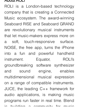
About ROLI
ROLI is a London-based technology 
company that is creating a Connected 
Music ecosystem. The award-winning 
Seaboard RISE and Seaboard GRAND 
are revolutionary musical instruments 
that let music-makers express more on 
a soft, touch-responsive surface. 
NOISE, the free app, turns the iPhone 
into a fun and powerful handheld 
instrument. Equator, ROLI’s 
groundbreaking software synthesizer 
and sound engine, enables 
multidimensional musical expression 
on a range of compatible instruments. 
JUCE, the leading C++ framework for 
audio applications, is making music 
programs run faster in real time. Blend 
is building a community for music 