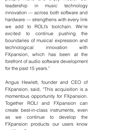
leadership in music technology 
innovation — across both software and 
hardware — strengthens with every link 
we add to ROLI’s toolchain. We’re 
excited to continue pushing the 
boundaries of musical expression and 
technological innovation with 
FXpansion, which has been at the 
forefront of audio software development 
for the past 15 years.”
Angus Hewlett, founder and CEO of 
FXpansion, said, “This acquisition is a 
momentous opportunity for FXpansion. 
Together ROLI and FXpansion can 
create best-in-class instruments, even 
as we continue to develop the 
FXpansion products our users know 