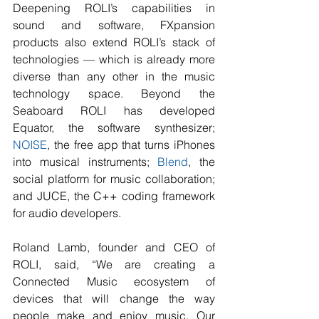
Deepening ROLI’s capabilities in 
sound and software, FXpansion 
products also extend ROLI’s stack of 
technologies — which is already more 
diverse than any other in the music 
technology space. Beyond the 
Seaboard ROLI has developed 
Equator, the software synthesizer; 
NOISE
, the free app that turns iPhones 
into musical instruments; 
Blend
, the 
social platform for music collaboration; 
and JUCE, the C++ coding framework 
for audio developers.
Roland Lamb, founder and CEO of 
ROLI, said, “We are creating a 
Connected Music ecosystem of 
devices that will change the way 
people make and enjoy music. Our 