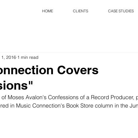
HOME
CLIENTS
CASE STUDIES
 1, 2016
1 min read
onnection Covers
sions"
 of Moses Avalon's Confessions of a Record Producer, 
ured in Music Connection's Book Store column in the Jun