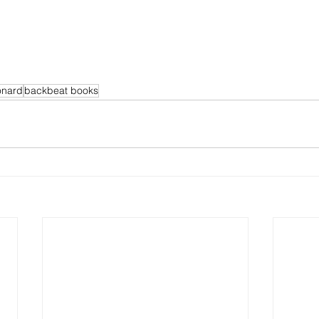
onard
backbeat books