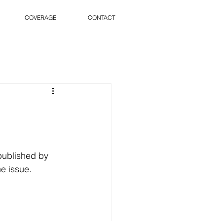
COVERAGE
CONTACT
published by 
e issue.