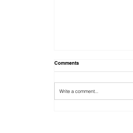
Comments
Write a comment...
UJAM's Retrocraft is great
for Lo-Fi