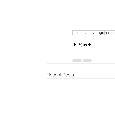
all media coverage
hal le
Recent Posts