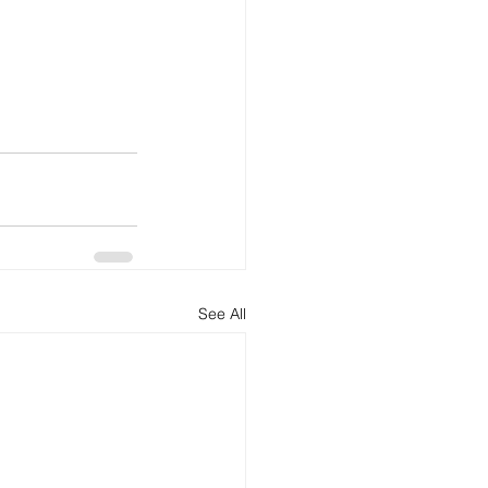
See All