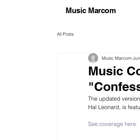
Music Marcom
All Posts
Music Marcom
Jun
Music C
"Confes
The updated version
Hal Leonard, is feat
See coverage here.