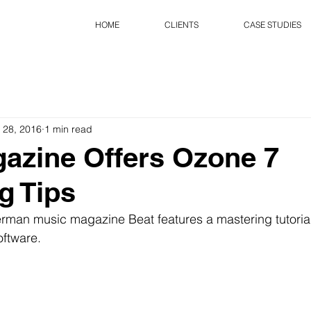
HOME
CLIENTS
CASE STUDIES
 28, 2016
1 min read
azine Offers Ozone 7
g Tips
erman music magazine Beat features a mastering tutorial
oftware.