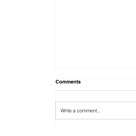
Comments
Write a comment...
UJAM's Retrocraft is great
for Lo-Fi