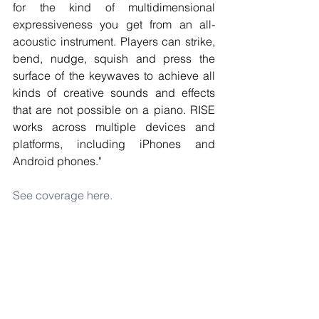
for the kind of multidimensional 
expressiveness you get from an all-
acoustic instrument. Players can strike, 
bend, nudge, squish and press the 
surface of the keywaves to achieve all 
kinds of creative sounds and effects 
that are not possible on a piano. RISE 
works across multiple devices and 
platforms, including iPhones and 
Android phones."
See coverage here.