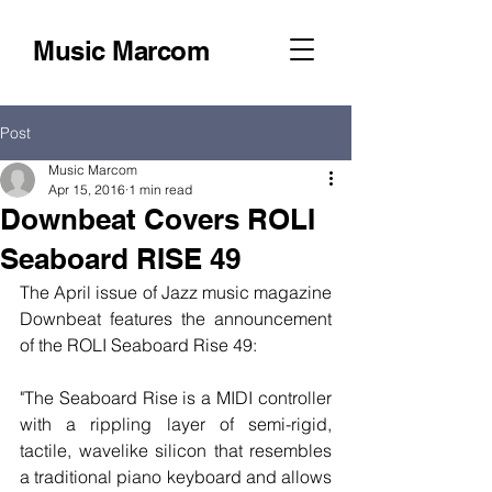
Music Marcom
Post
Music Marcom
Apr 15, 2016
1 min read
Downbeat Covers ROLI
Seaboard RISE 49
The April issue of Jazz music magazine 
Downbeat features the announcement 
of the ROLI Seaboard Rise 49:
"The Seaboard Rise is a MIDI controller 
with a rippling layer of semi-rigid, 
tactile, wavelike silicon that resembles 
a traditional piano keyboard and allows 