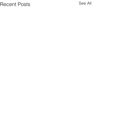
See All
Recent Posts
Comments