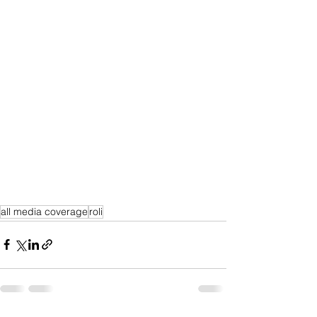
all media coverage
roli