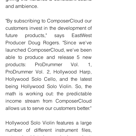
and ambience.
"By subscribing to ComposerCloud our 
customers invest in the development of 
future products," says EastWest 
Producer Doug Rogers. "Since we've 
launched ComposerCloud, we've been 
able to produce and release 5 new 
products: ProDrummer Vol. 1, 
ProDrummer Vol. 2, Hollywood Harp, 
Hollywood Solo Cello, and the latest 
being Hollywood Solo Violin. So, the 
math is working out: the predictable 
income stream from ComposerCloud 
allows us to serve our customers better."
Hollywood Solo Violin features a large 
number of different instrument files, 