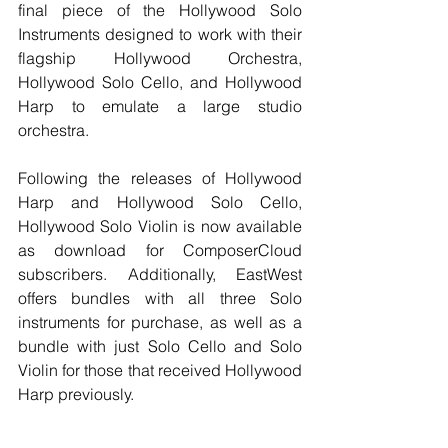
final piece of the Hollywood Solo 
Instruments designed to work with their 
flagship Hollywood Orchestra, 
Hollywood Solo Cello, and Hollywood 
Harp to emulate a large studio 
orchestra.
Following the releases of Hollywood 
Harp and Hollywood Solo Cello, 
Hollywood Solo Violin is now available 
as download for ComposerCloud 
subscribers. Additionally, EastWest 
offers bundles with all three Solo 
instruments for purchase, as well as a 
bundle with just Solo Cello and Solo 
Violin for those that received Hollywood 
Harp previously.