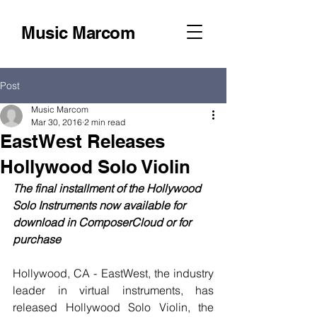
Music Marcom
Post
Music Marcom
Mar 30, 2016
2 min read
EastWest Releases
Hollywood Solo Violin
The final installment of the Hollywood 
Solo Instruments now available for 
download in ComposerCloud or for 
purchase
Hollywood, CA - EastWest, the industry 
leader in virtual instruments, has 
released Hollywood Solo Violin, the 