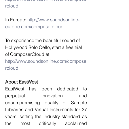
rcloud
In Europe: 
http://www.soundsonline-
europe.com/composercloud
To experience the beautiful sound of 
Hollywood Solo Cello, start a free trial 
of ComposerCloud at  
http://www.soundsonline.com/compose
rcloud 
About EastWest
EastWest has been dedicated to 
perpetual innovation and 
uncompromising quality of Sample 
Libraries and Virtual Instruments for 27 
years, setting the industry standard as 
the most critically acclaimed 