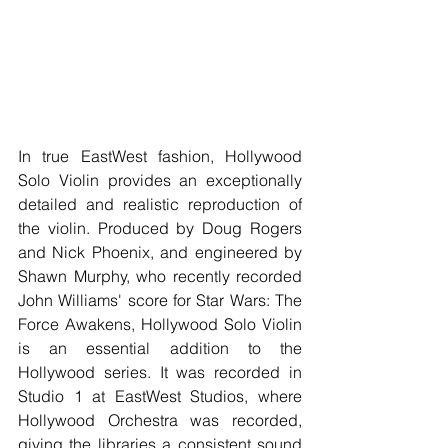
In true EastWest fashion, Hollywood 
Solo Violin provides an exceptionally 
detailed and realistic reproduction of 
the violin. Produced by Doug Rogers 
and Nick Phoenix, and engineered by 
Shawn Murphy, who recently recorded 
John Williams' score for Star Wars: The 
Force Awakens, Hollywood Solo Violin 
is an essential addition to the 
Hollywood series. It was recorded in 
Studio 1 at EastWest Studios, where 
Hollywood Orchestra was recorded, 
giving the libraries a consistent sound 