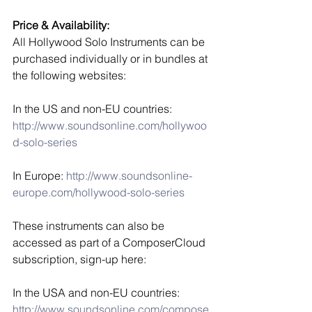
Price & Availability:
All Hollywood Solo Instruments can be 
purchased individually or in bundles at 
the following websites:
In the US and non-EU countries:
http://www.soundsonline.com/hollywoo
d-solo-series
In Europe: 
http://www.soundsonline-
europe.com/hollywood-solo-series
These instruments can also be 
accessed as part of a ComposerCloud 
subscription, sign-up here:
In the USA and non-EU countries:
http://www.soundsonline.com/compose