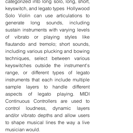
categorized into long solo, long, short, 
keyswitch, and legato types  Hollywood 
Solo Violin can use articulations to 
generate long sounds, including 
sustain instruments with varying levels 
of vibrato or playing styles like 
flautando and tremolo; short sounds, 
including various plucking and bowing 
techniques, select between various 
keyswitches outside the instrument's 
range, or different types of legato 
instruments that each include multiple 
sample layers to handle different 
aspects of legato playing. MIDI 
Continuous Controllers are used to 
control loudness, dynamic layers 
and/or vibrato depths and allow users 
to shape musical lines the way a live 
musician would.