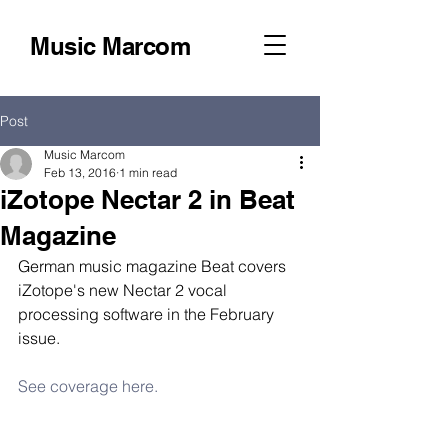
Music Marcom
Post
Music Marcom
Feb 13, 2016
1 min read
iZotope Nectar 2 in Beat
Magazine
German music magazine Beat covers 
iZotope's new Nectar 2 vocal 
processing software in the February 
issue. 
See coverage here.