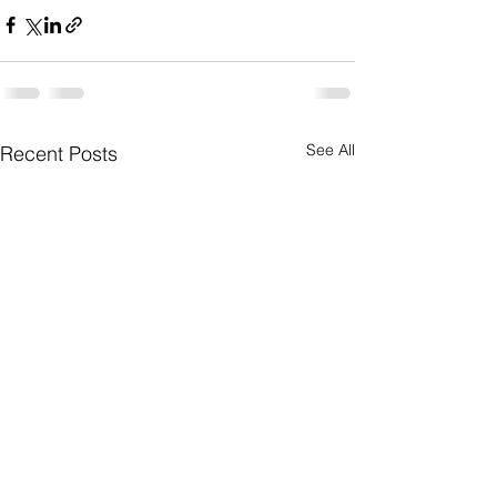
See All
Recent Posts