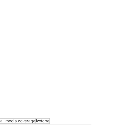
all media coverage
izotope