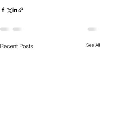
See All
Recent Posts