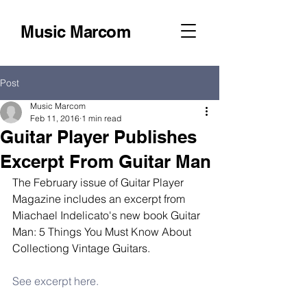
Music Marcom
Post
Music Marcom
Feb 11, 2016
1 min read
Guitar Player Publishes
Excerpt From Guitar Man
The February issue of Guitar Player 
Magazine includes an excerpt from 
Miachael Indelicato's new book Guitar 
Man: 5 Things You Must Know About 
Collectiong Vintage Guitars. 
See excerpt here.