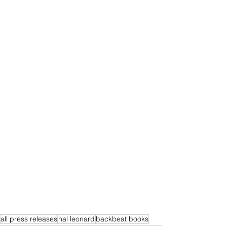
all press releases
hal leonard
backbeat books