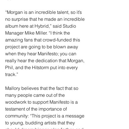
“Morgan is an incredible talent, so it’s 
no surprise that he made an incredible 
album here at Hybrid,” said Studio 
Manager Mike Miller. “I think the 
amazing fans that crowd-funded this 
project are going to be blown away 
when they hear Manifesto; you can 
really hear the dedication that Morgan, 
Phil, and the Hitstorm put into every 
track.” 
Mallory believes that the fact that so 
many people came out of the 
woodwork to support Manifesto is a 
testament of the importance of 
community: “This project is a message 
to young, budding artists that they 