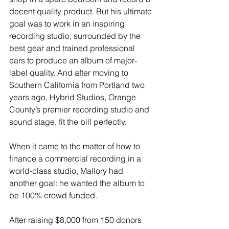
decent quality product. But his ultimate 
goal was to work in an inspiring 
recording studio, surrounded by the 
best gear and trained professional 
ears to produce an album of major-
label quality. And after moving to 
Southern California from Portland two 
years ago, Hybrid Studios, Orange 
County’s premier recording studio and 
sound stage, fit the bill perfectly. 
When it came to the matter of how to 
finance a commercial recording in a 
world-class studio, Mallory had 
another goal: he wanted the album to 
be 100% crowd funded. 
After raising $8,000 from 150 donors 