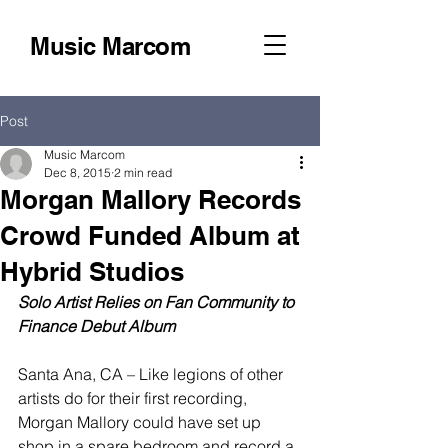
Music Marcom
Post
Music Marcom
Dec 8, 2015
2 min read
Morgan Mallory Records
Crowd Funded Album at
Hybrid Studios
Solo Artist Relies on Fan Community to 
Finance Debut Album
Santa Ana, CA – Like legions of other 
artists do for their first recording, 
Morgan Mallory could have set up 
shop in a spare bedroom and record a 