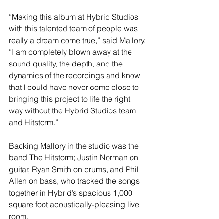
“Making this album at Hybrid Studios 
with this talented team of people was 
really a dream come true,” said Mallory. 
“I am completely blown away at the 
sound quality, the depth, and the 
dynamics of the recordings and know 
that I could have never come close to 
bringing this project to life the right 
way without the Hybrid Studios team 
and Hitstorm.” 
Backing Mallory in the studio was the 
band The Hitstorm; Justin Norman on 
guitar, Ryan Smith on drums, and Phil 
Allen on bass, who tracked the songs 
together in Hybrid’s spacious 1,000 
square foot acoustically-pleasing live 
room. 