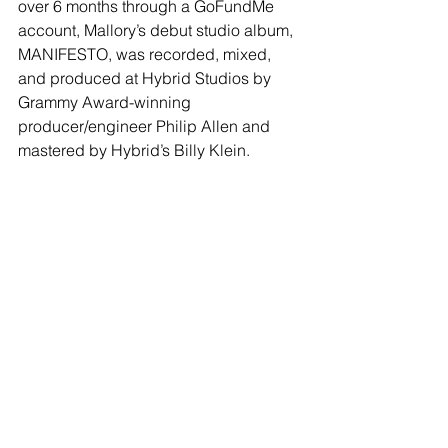
over 6 months through a GoFundMe 
account, Mallory’s debut studio album, 
MANIFESTO, was recorded, mixed, 
and produced at Hybrid Studios by 
Grammy Award-winning 
producer/engineer Philip Allen and 
mastered by Hybrid’s Billy Klein. 