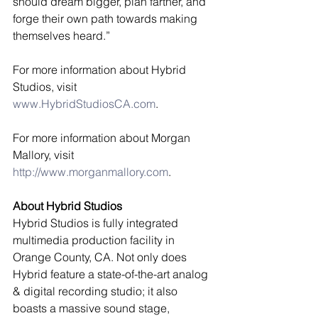
should dream bigger, plan farther, and 
forge their own path towards making 
themselves heard.” 
For more information about Hybrid 
Studios, visit 
www.HybridStudiosCA.com
. 
For more information about Morgan 
Mallory, visit 
http://www.morganmallory.com
. 
About Hybrid Studios
Hybrid Studios is fully integrated 
multimedia production facility in 
Orange County, CA. Not only does 
Hybrid feature a state-of-the-art analog 
& digital recording studio; it also 
boasts a massive sound stage, 