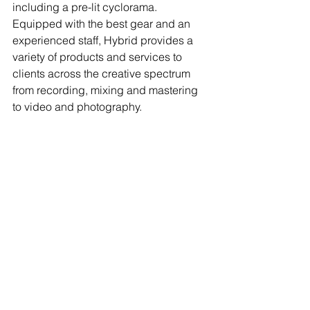
including a pre-lit cyclorama. 
Equipped with the best gear and an 
experienced staff, Hybrid provides a 
variety of products and services to 
clients across the creative spectrum 
from recording, mixing and mastering 
to video and photography. 