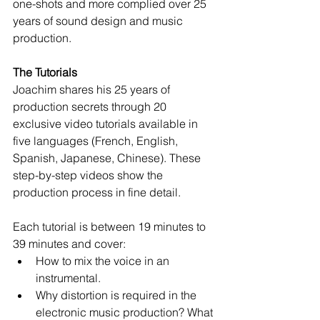
one-shots and more complied over 25 
years of sound design and music 
production. 
The Tutorials
Joachim shares his 25 years of 
production secrets through 20 
exclusive video tutorials available in 
five languages (French, English, 
Spanish, Japanese, Chinese). These 
step-by-step videos show the 
production process in fine detail. 
Each tutorial is between 19 minutes to 
39 minutes and cover:  
How to mix the voice in an 
instrumental.   
Why distortion is required in the 
electronic music production? What 