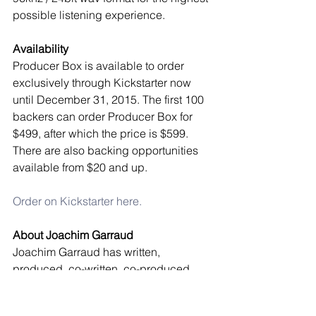
possible listening experience. 
Availability
Producer Box is available to order 
exclusively through Kickstarter now 
until December 31, 2015. The first 100 
backers can order Producer Box for 
$499, after which the price is $599. 
There are also backing opportunities 
available from $20 and up. 
Order on Kickstarter here.
About Joachim Garraud
Joachim Garraud has written, 
produced, co-written, co-produced 
and remixed with and for some of the 
planet’s most legendary artists – David 