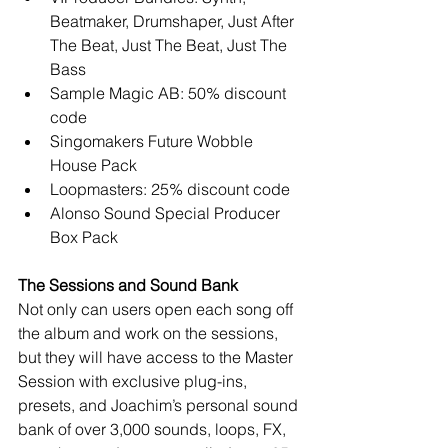
Beatmaker, Drumshaper, Just After 
The Beat, Just The Beat, Just The 
Bass  
Sample Magic AB: 50% discount 
code  
Singomakers Future Wobble 
House Pack  
Loopmasters: 25% discount code  
Alonso Sound Special Producer 
Box Pack  
The Sessions and Sound Bank
Not only can users open each song off 
the album and work on the sessions, 
but they will have access to the Master 
Session with exclusive plug-ins, 
presets, and Joachim’s personal sound 
bank of over 3,000 sounds, loops, FX, 