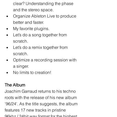
clear? Understanding the phase 
and the stereo space.   
Organize Ableton Live to produce 
better and faster.   
My favorite plugins.   
Let’s do a song together from 
scratch.   
Let’s do a remix together from 
scratch.   
Optimize a recording session with 
a singer.   
No limits to creation!  
The Album
Joachim Garraud returns to his techno 
roots with the release of his new album 
'96/24'. As the title suggests, the album 
features 17 new tracks in pristine 
96khz / 24bit wav format for the highest 