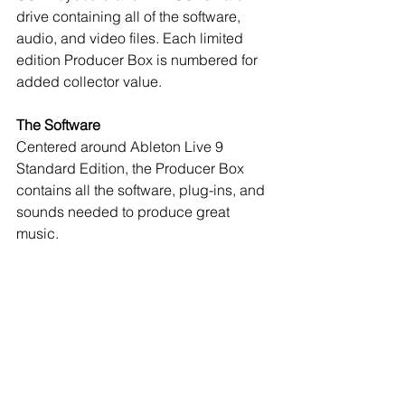
drive containing all of the software, 
audio, and video files. Each limited 
edition Producer Box is numbered for 
added collector value. 
The Software
Centered around Ableton Live 9 
Standard Edition, the Producer Box 
contains all the software, plug-ins, and 
sounds needed to produce great 
music.