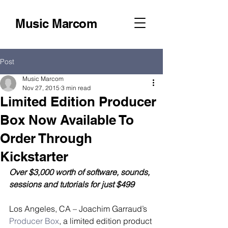
Music Marcom
Post
Music Marcom
Nov 27, 2015
3 min read
Limited Edition Producer
Box Now Available To
Order Through
Kickstarter
Over $3,000 worth of software, sounds, 
sessions and tutorials for just $499
Los Angeles, CA – Joachim Garraud’s 
Producer Box
, a limited edition product 