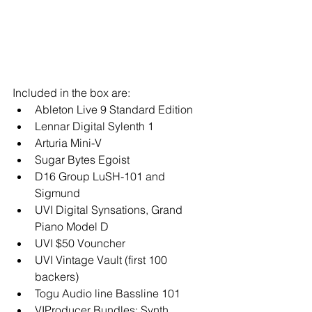
Included in the box are:  
Ableton Live 9 Standard Edition  
Lennar Digital Sylenth 1  
Arturia Mini-V  
Sugar Bytes Egoist  
D16 Group LuSH-101 and 
Sigmund  
UVI Digital Synsations, Grand 
Piano Model D  
UVI $50 Vouncher  
UVI Vintage Vault (first 100 
backers)  
Togu Audio line Bassline 101  
VIProducer Bundles: Synth, 