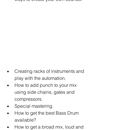
Creating racks of instruments and 
play with the automation.   
How to add punch to your mix 
using side chains, gates and 
compressors.   
Special mastering.   
How to get the best Bass Drum 
available?   
How to get a broad mix, loud and 