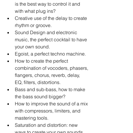
is the best way to control it and 
with what plug ins?   
Creative use of the delay to create 
rhythm or groove.   
Sound Design and electronic 
music, the perfect cocktail to have 
your own sound.   
Egoist, a perfect techno machine.   
How to create the perfect 
combination of vocoders, phasers, 
flangers, chorus, reverb, delay, 
EQ, filters, distortions.   
Bass and sub-bass, how to make 
the bass sound bigger?   
How to improve the sound of a mix 
with compressors, limiters, and 
mastering tools.   
Saturation and distortion: new 
ways to create your own sounds. 