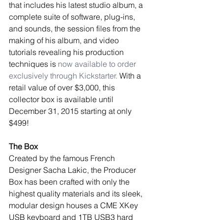
that includes his latest studio album, a 
complete suite of software, plug-ins, 
and sounds, the session files from the 
making of his album, and video 
tutorials revealing his production 
techniques is 
now available to order 
exclusively through Kickstarter.
 With a 
retail value of over $3,000, this 
collector box is available until 
December 31, 2015 starting at only 
$499! 
The Box
Created by the famous French 
Designer Sacha Lakic, the Producer 
Box has been crafted with only the 
highest quality materials and its sleek, 
modular design houses a CME XKey 
USB keyboard and 1TB USB3 hard 