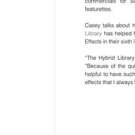
commercials for S
featurettes. 
Casey talks about h
Library
 has helped f
Effects in their sixth 
“The Hybrid Library
“Because of the qui
helpful to have such
effects that I always 