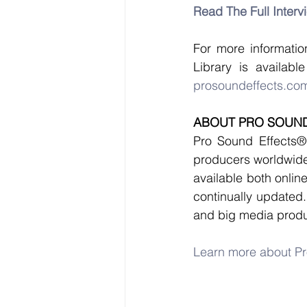
Read The Full Interv
For more information
prosoundeffects.com
ABOUT PRO SOUND
Pro Sound Effects® 
producers worldwide.
available both onlin
continually updated.
and big media produ
Learn more about Pr