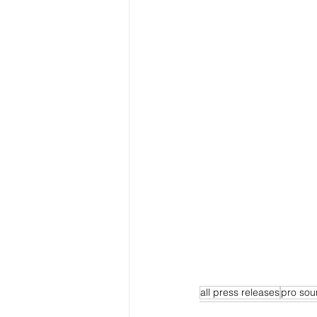
all press releases
pro sou