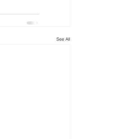
See All