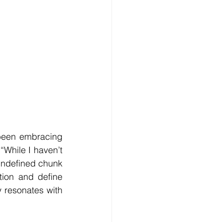
been embracing 
“While I haven’t 
 undefined chunk 
tion and define 
 resonates with 