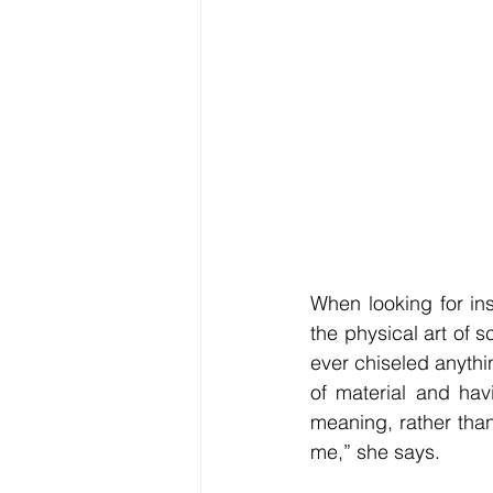
When looking for in
the physical art of s
ever chiseled anythin
of material and hav
meaning, rather than
me,” she says. 