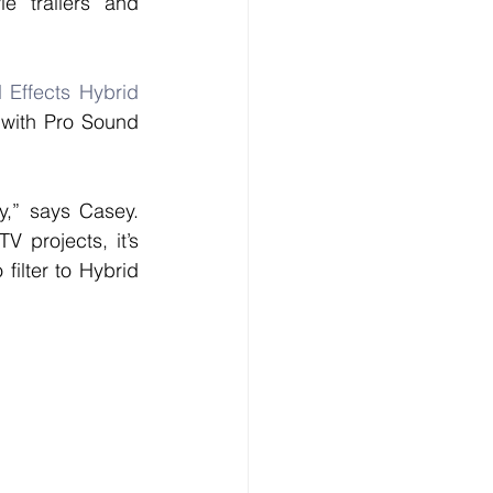
 trailers and 
Effects Hybrid 
 with Pro Sound 
,” says Casey. 
 projects, it’s 
ilter to Hybrid 