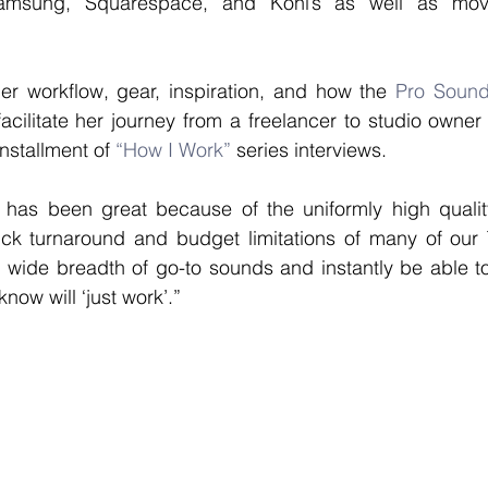
amsung, Squarespace, and Kohl’s as well as movie
er workflow, gear, inspiration, and how the 
Pro Sound 
acilitate her journey from a freelancer to studio owner
installment of 
“How I Work”
 series interviews. 
 has been great because of the uniformly high quality
ck turnaround and budget limitations of many of our TV
 wide breadth of go-to sounds and instantly be able to f
know will ‘just work’.” 