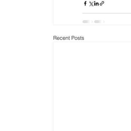
Recent Posts