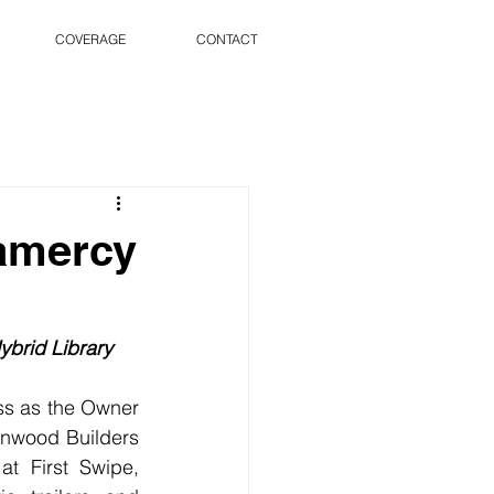
COVERAGE
CONTACT
ramercy
ybrid Library
s as the Owner 
rnwood Builders 
t First Swipe, 