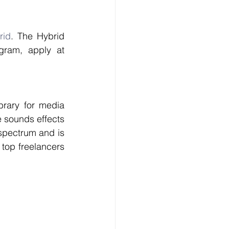
rid
. The Hybrid 
Library is available at 60% through Pro Sound Effects Freelancer Program, apply at 
rary for media 
 sounds effects 
spectrum and is 
top freelancers 