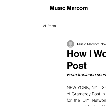
Music Marcom
All Posts
Music Marcom
Nov
How I Wo
Post
From freelance sound
NEW YORK, NY – Sen
of Gramercy Post in
for the DIY Networ