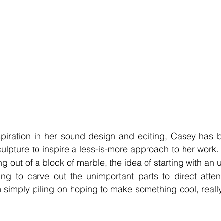
spiration in her sound design and editing, Casey has 
culpture to inspire a less-is-more approach to her work. 
g out of a block of marble, the idea of starting with an
ing to carve out the unimportant parts to direct atten
 simply piling on hoping to make something cool, really