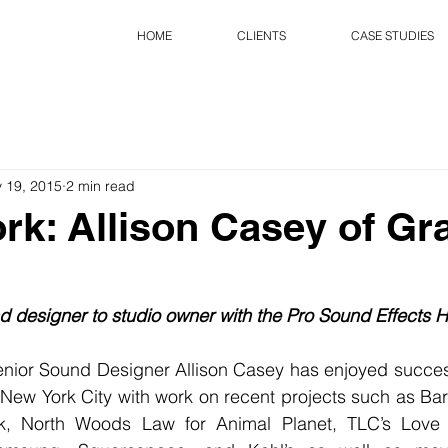
HOME
CLIENTS
CASE STUDIES
 19, 2015
2 min read
rk: Allison Casey of G
 designer to studio owner with the Pro Sound Effects H
ior Sound Designer Allison Casey has enjoyed succes
 New York City with work on recent projects such as Ba
k, North Woods Law for Animal Planet, TLC’s Love a