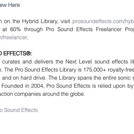
iew Here
 on the Hybrid Library, visit 
prosoundeffects.com/hyb
/freelancer
. 
 EFFECTS®:
curates and delivers the Next Level sound effects lib
 The Pro Sound Effects Library is 175,000+ royalty-free
e and on hard drive. The Library spans the entire sonic 
 Founded in 2004, Pro Sound Effects is relied upon by 
ction companies around the globe. 
o Sound Effects