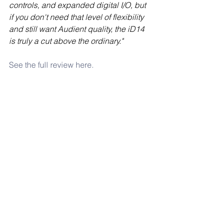
controls, and expanded digital I/O, but 
if you don't need that level of flexibility 
and still want Audient quality, the iD14 
is truly a cut above the ordinary."
See the full review here.