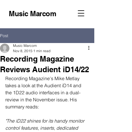
Music Marcom
Post
Music Marcom
Nov 8, 2015
1 min read
Recording Magazine
Reviews Audient iD14/22
Recording Magazine's Mike Metlay 
takes a look at the Audient iD14 and 
the 1D22 audio interfaces in a dual-
review in the November issue. His 
summary reads: 
"The iD22 shines for its handy monitor 
control features, inserts, dedicated 