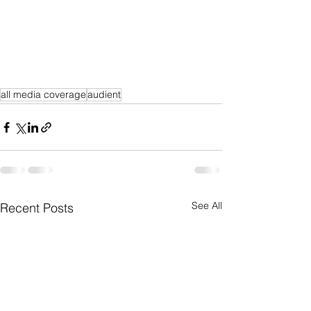
all media coverage
audient
See All
Recent Posts