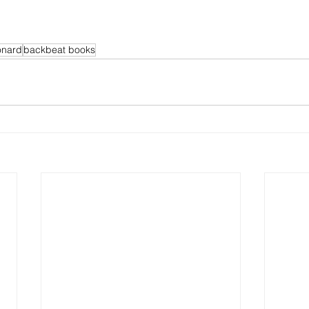
onard
backbeat books