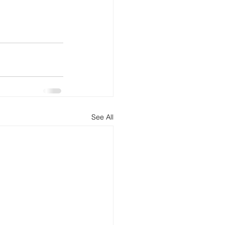
See All