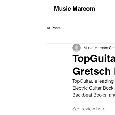
Music Marcom
All Posts
Music Marcom
Sep
TopGuita
Gretsch 
TopGuitar, a leading
Electric Guitar Book
Backbeat Books, and
See review here.