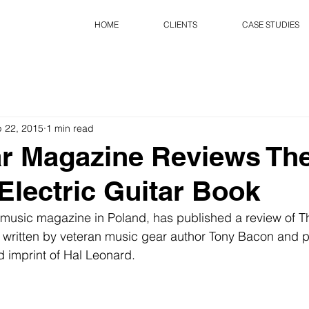
HOME
CLIENTS
CASE STUDIES
 22, 2015
1 min read
r Magazine Reviews Th
Electric Guitar Book
 music magazine in Poland, has published a review of T
, written by veteran music gear author Tony Bacon and 
 imprint of Hal Leonard. 