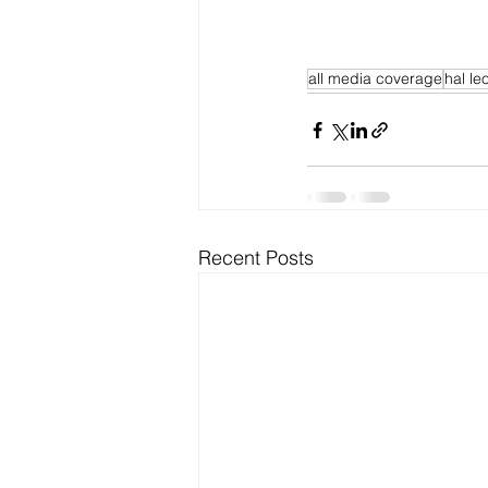
all media coverage
hal le
Recent Posts