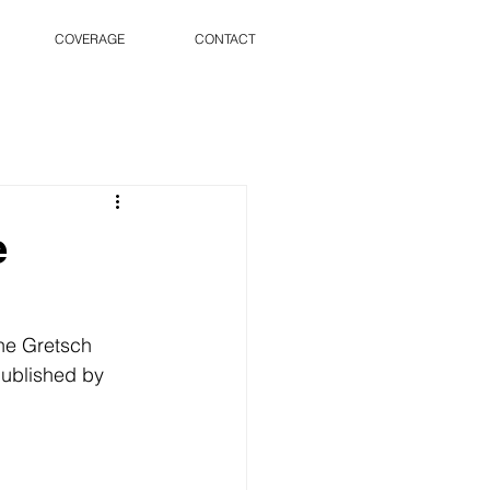
COVERAGE
CONTACT
e
he Gretsch 
published by 