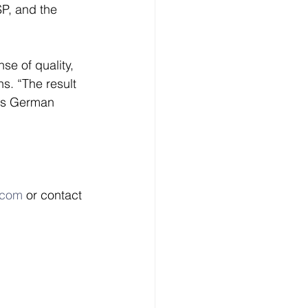
P, and the 
e of quality, 
. “The result 
 is German 
.com
 or contact 