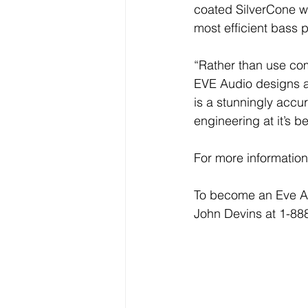
coated SilverCone wo
most efficient bass p
“Rather than use com
EVE Audio designs an
is a stunningly accu
engineering at it’s be
For more information
To become an Eve Aud
John Devins at 1-88