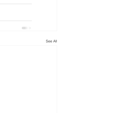
See All