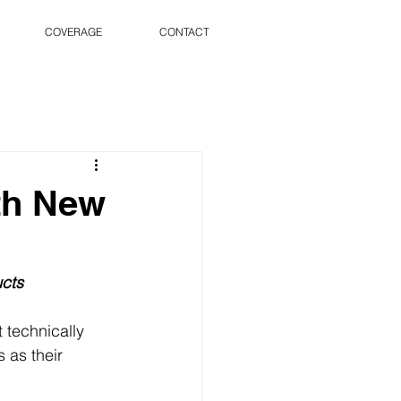
COVERAGE
CONTACT
th New
cts
 technically 
as their 