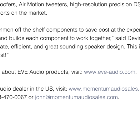
ofers, Air Motion tweeters, high-resolution precision DS
orts on the market. 
mon off-the-shelf components to save cost at the expens
d builds each component to work together,” said Devins
rate, efficient, and great sounding speaker design. This
st!” 
 about EVE Audio products, visit: 
www.eve-audio.com
. 
io dealer in the US, visit: 
www.momentumaudiosales
8-470-0067 or 
john@momentumaudiosales.com
. 