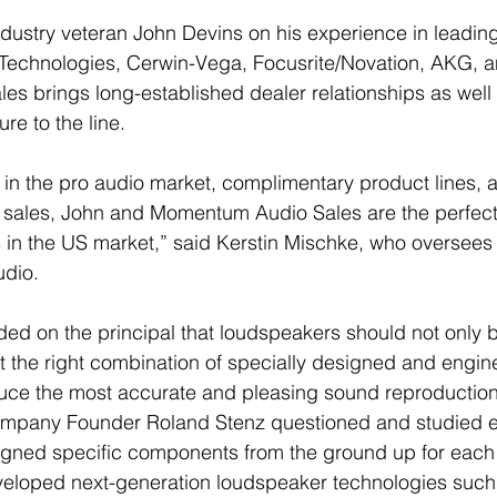
ustry veteran John Devins on his experience in leading 
 Technologies, Cerwin-Vega, Focusrite/Novation, AKG, a
 brings long-established dealer relationships as well 
re to the line. 
 in the pro audio market, complimentary product lines, a
 sales, John and Momentum Audio Sales are the perfect f
 in the US market,” said Kerstin Mischke, who oversees
dio. 
d on the principal that loudspeakers should not only be
ut the right combination of specially designed and engin
ce the most accurate and pleasing sound reproduction 
company Founder Roland Stenz questioned and studied 
ned specific components from the ground up for each 
veloped next-generation loudspeaker technologies such 