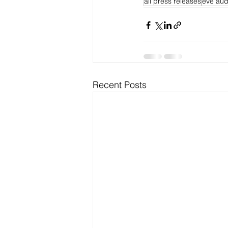
all press releases
eve aud
Recent Posts