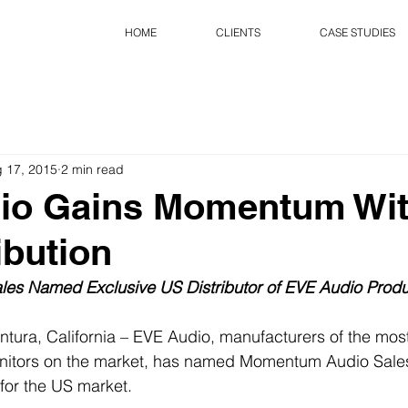
HOME
CLIENTS
CASE STUDIES
 17, 2015
2 min read
io Gains Momentum Wi
ibution
es Named Exclusive US Distributor of EVE Audio Produ
ntura, California – EVE Audio, manufacturers of the most
itors on the market, has named Momentum Audio Sales 
 for the US market. 