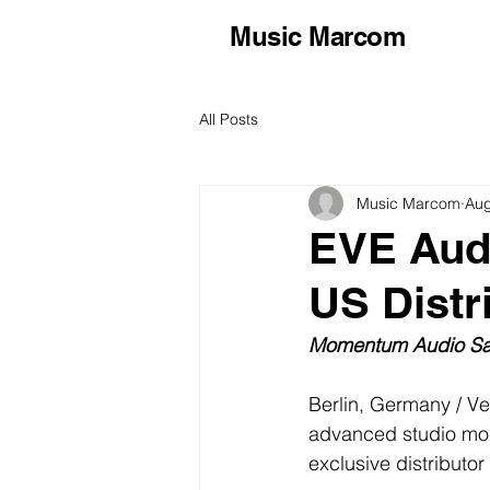
Music Marcom
All Posts
Music Marcom
Aug
EVE Aud
US Distr
Momentum Audio Sal
Berlin, Germany / Ve
advanced studio mon
exclusive distributor