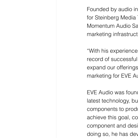
Founded by audio ind
for Steinberg Media
Momentum Audio Sales
marketing infrastructu
“With his experience
record of successful
expand our offerings
marketing for EVE Au
EVE Audio was founde
latest technology, b
components to produ
achieve this goal, 
component and desig
doing so, he has de