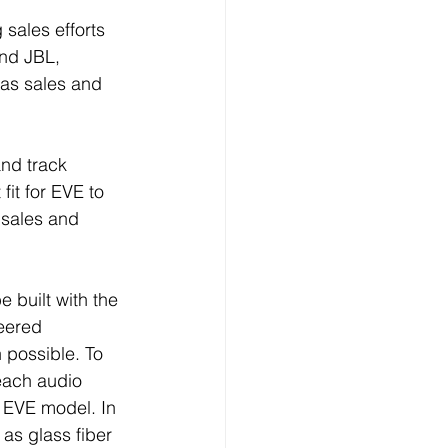
sales efforts 
nd JBL, 
as sales and 
nd track 
it for EVE to 
 sales and 
 built with the 
eered 
possible. To 
each audio 
EVE model. In 
as glass fiber 