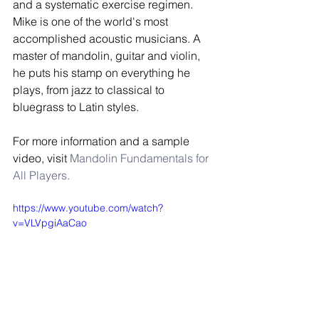
and a systematic exercise regimen. 
Mike is one of the world's most 
accomplished acoustic musicians. A 
master of mandolin, guitar and violin, 
he puts his stamp on everything he 
plays, from jazz to classical to 
bluegrass to Latin styles.  
For more information and a sample 
video, visit 
Mandolin Fundamentals for 
All Players.
https://www.youtube.com/watch?
v=VLVpgiAaCao