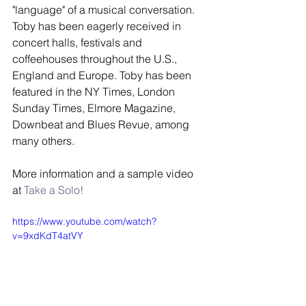
"language" of a musical conversation. 
Toby has been eagerly received in 
concert halls, festivals and 
coffeehouses throughout the U.S., 
England and Europe. Toby has been 
featured in the NY Times, London 
Sunday Times, Elmore Magazine, 
Downbeat and Blues Revue, among 
many others.  
More information and a sample video 
at 
Take a Solo!
https://www.youtube.com/watch?
v=9xdKdT4atVY