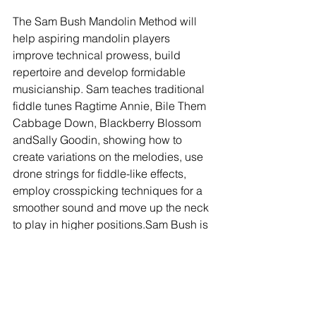
The Sam Bush Mandolin Method will 
help aspiring mandolin players 
improve technical prowess, build 
repertoire and develop formidable 
musicianship. Sam teaches traditional 
fiddle tunes Ragtime Annie, Bile Them 
Cabbage Down, Blackberry Blossom 
andSally Goodin, showing how to 
create variations on the melodies, use 
drone strings for fiddle-like effects, 
employ crosspicking techniques for a 
smoother sound and move up the neck 
to play in higher positions.Sam Bush is 
one of the most versatile and powerful 
musicians playing today, a first-rate 
mandolinist, fiddler and guitarist. After 
18 years (and 13 albums) with the 
ground-breaking New Grass Revival, 