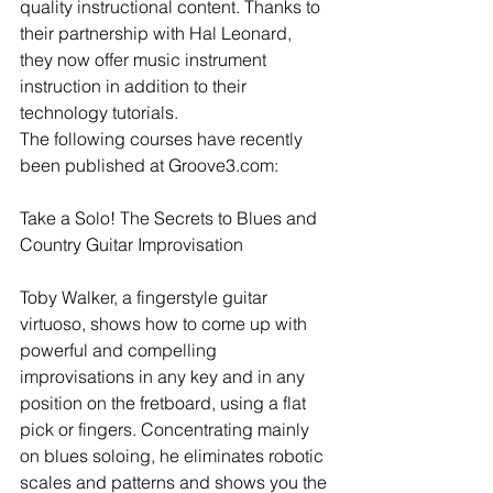
quality instructional content. Thanks to 
their partnership with Hal Leonard, 
they now offer music instrument 
instruction in addition to their 
technology tutorials. 
The following courses have recently 
been published at Groove3.com: 
Take a Solo! The Secrets to Blues and 
Country Guitar Improvisation
Toby Walker, a fingerstyle guitar 
virtuoso, shows how to come up with 
powerful and compelling 
improvisations in any key and in any 
position on the fretboard, using a flat 
pick or fingers. Concentrating mainly 
on blues soloing, he eliminates robotic 
scales and patterns and shows you the 