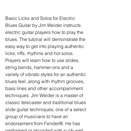
Basic Licks and Solos for Electric 
Blues Guitar by Jim Weider instructs 
electric guitar players how to play the 
blues. The tutorial will demonstrate the 
easy way to get into playing authentic 
licks, riffs, rhythms and hot solos. 
Players will learn how to use slides, 
string bends, hammer-ons and a 
variety of vibrato styles for an authentic 
blues feel, along with rhythm grooves, 
bass lines and other accompaniment 
techniques. Jim Weider is a master of 
classic telecaster and traditional blues 
slide guitar techniques; one of a select 
group of musicians to have an 
endorsement from Fender®. He has 
performed or recorded with such well 