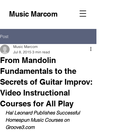
Music Marcom
Post
Music Marcom
Jul 8, 2015
3 min read
From Mandolin
Fundamentals to the
Secrets of Guitar Improv:
Video Instructional
Courses for All Play
Hal Leonard Publishes Successful 
Homespun Music Courses on 
Groove3.com