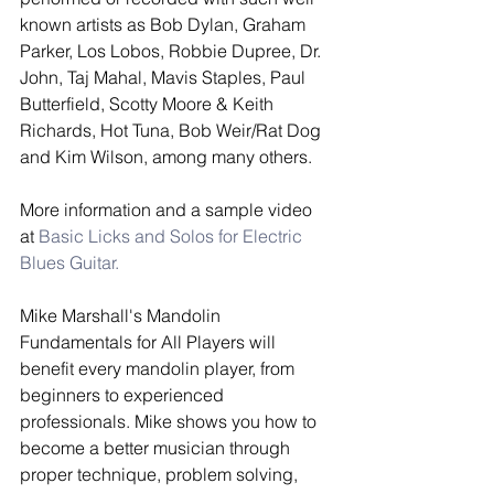
known artists as Bob Dylan, Graham 
Parker, Los Lobos, Robbie Dupree, Dr. 
John, Taj Mahal, Mavis Staples, Paul 
Butterfield, Scotty Moore & Keith 
Richards, Hot Tuna, Bob Weir/Rat Dog 
and Kim Wilson, among many others.  
More information and a sample video 
at 
Basic Licks and Solos for Electric 
Blues Guitar.
Mike Marshall's Mandolin 
Fundamentals for All Players will 
benefit every mandolin player, from 
beginners to experienced 
professionals. Mike shows you how to 
become a better musician through 
proper technique, problem solving, 