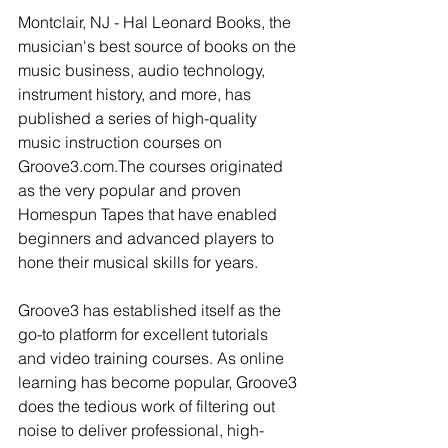
Montclair, NJ - Hal Leonard Books, the 
musician's best source of books on the 
music business, audio technology, 
instrument history, and more, has 
published a series of high-quality 
music instruction courses on 
Groove3.com.The courses originated 
as the very popular and proven 
Homespun Tapes that have enabled 
beginners and advanced players to 
hone their musical skills for years. 
Groove3 has established itself as the 
go-to platform for excellent tutorials 
and video training courses. As online 
learning has become popular, Groove3 
does the tedious work of filtering out 
noise to deliver professional, high-