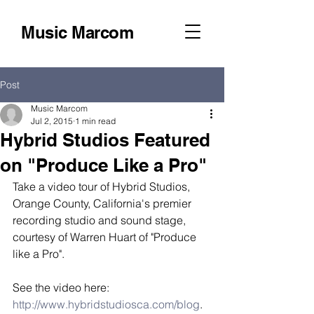
Music Marcom
Post
Music Marcom
Jul 2, 2015
1 min read
Hybrid Studios Featured
on "Produce Like a Pro"
Take a video tour of Hybrid Studios, 
Orange County, California's premier 
recording studio and sound stage, 
courtesy of Warren Huart of "Produce 
like a Pro". 
See the video here: 
http://www.hybridstudiosca.com/blog
. 