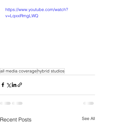
https://www.youtube.com/watch?
v=LqxxiRmgLWQ
all media coverage
hybrid studios
See All
Recent Posts