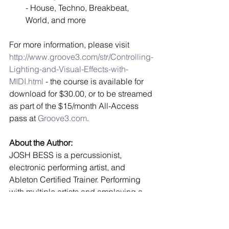
- House, Techno, Breakbeat, 
World, and more  
For more information, please visit 
http://www.groove3.com/str/Controlling-
Lighting-and-Visual-Effects-with-
MIDI.html
 - the course is available for 
download for $30.00, or to be streamed 
as part of the $15/month All-Access 
pass at 
Groove3.com
. 
About the Author:
JOSH BESS is a percussionist, 
electronic performing artist, and 
Ableton Certified Trainer. Performing 
with multiple artists and employing a 
wide variety of styles, he is 
experienced in jazz, funk, Latin, pop, 
rock, and more. In addition to 