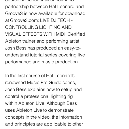
partnership between Hal Leonard and 
Groove3 is now available for download 
at Groove3.com: LIVE DJ TECH - 
CONTROLLING LIGHTING AND 
VISUAL EFFECTS WITH MIDI. Certified 
Ableton trainer and performing artist 
Josh Bess has produced an easy-to-
understand tutorial series covering live 
performance and music production. 
In the first course of Hal Leonard’s 
renowned Music Pro Guide series, 
Josh Bess explains how to setup and 
control a professional lighting rig 
within Ableton Live. Although Bess 
uses Ableton Live to demonstrate 
concepts in the video, the information 
and principles are applicable to other 