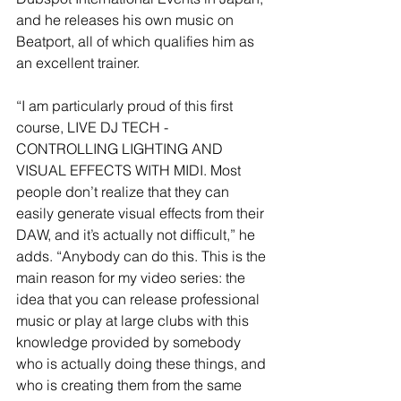
and he releases his own music on 
Beatport, all of which qualifies him as 
an excellent trainer. 
“I am particularly proud of this first 
course, LIVE DJ TECH - 
CONTROLLING LIGHTING AND 
VISUAL EFFECTS WITH MIDI. Most 
people don’t realize that they can 
easily generate visual effects from their 
DAW, and it’s actually not difficult,” he 
adds. “Anybody can do this. This is the 
main reason for my video series: the 
idea that you can release professional 
music or play at large clubs with this 
knowledge provided by somebody 
who is actually doing these things, and 
who is creating them from the same 