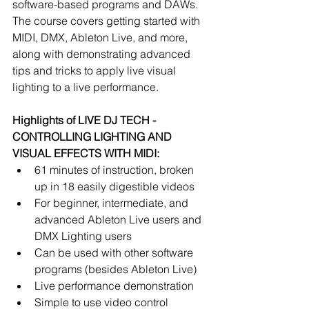
software-based programs and DAWs. 
The course covers getting started with 
MIDI, DMX, Ableton Live, and more, 
along with demonstrating advanced 
tips and tricks to apply live visual 
lighting to a live performance. 
Highlights of LIVE DJ TECH - 
CONTROLLING LIGHTING AND 
VISUAL EFFECTS WITH MIDI:
61 minutes of instruction, broken 
up in 18 easily digestible videos  
For beginner, intermediate, and 
advanced Ableton Live users and 
DMX Lighting users  
Can be used with other software 
programs (besides Ableton Live)  
Live performance demonstration  
Simple to use video control 