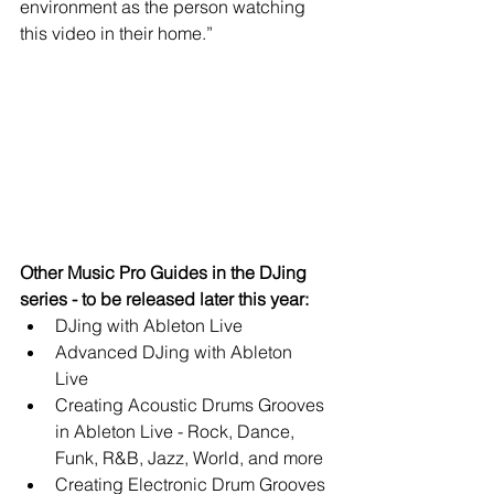
environment as the person watching 
this video in their home.” 
Other Music Pro Guides in the DJing 
series - to be released later this year:
DJing with Ableton Live  
Advanced DJing with Ableton 
Live  
Creating Acoustic Drums Grooves 
in Ableton Live - Rock, Dance, 
Funk, R&B, Jazz, World, and more  
Creating Electronic Drum Grooves 