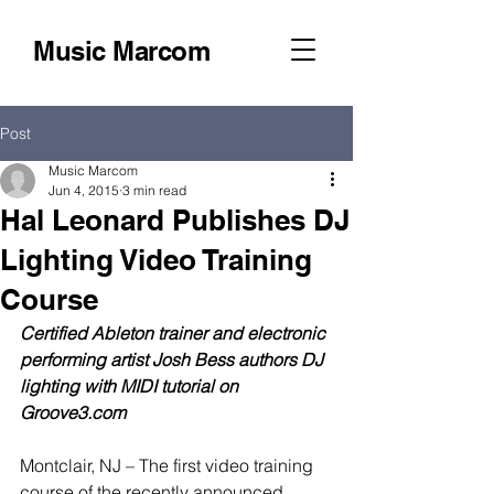
Music Marcom
Post
Music Marcom
Jun 4, 2015
3 min read
Hal Leonard Publishes DJ
Lighting Video Training
Course
Certified Ableton trainer and electronic 
performing artist Josh Bess authors DJ 
lighting with MIDI tutorial on 
Groove3.com
Montclair, NJ – The first video training 
course of the recently announced 