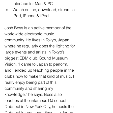
interface for Mac & PC  
Watch online, download, stream to 
iPad, iPhone & iPod  
Josh Bess is an active member of the 
worldwide electronic music 
community. He lives in Tokyo, Japan, 
where he regularly does the lighting for 
large events and artists in Tokyo’s 
biggest EDM club, Sound Museum 
Vision. “I came to Japan to perform, 
and I ended up teaching people in the 
clubs how to make that kind of music. I 
really enjoy being part of this 
community and sharing my 
knowledge,” he says. Bess also 
teaches at the infamous DJ school 
Dubspot in New York City, he hosts the 
Dubspot International Events in Japan, 