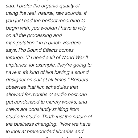
sad. I prefer the organic quality of 
using the real, natural, raw sounds. If 
you just had the perfect recording to 
begin with, you wouldn’t have to rely 
on all the processing and 
manipulation.” In a pinch, Borders 
says, Pro Sound Effects comes 
through. “If I need a kit of World War II 
airplanes, for example, they’re going to 
have it. It’s kind of like having a sound 
designer on call at all times.” Borders 
observes that film schedules that 
allowed for months of audio post can 
get condensed to merely weeks, and 
crews are constantly shifting from 
studio to studio. That’s just the nature of 
the business changing. “Now we have 
to look at prerecorded libraries and 