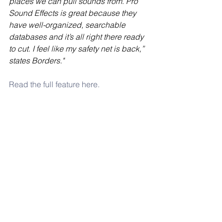
places we can pull sounds from. Pro 
Sound Effects is great because they 
have well-organized, searchable 
databases and it’s all right there ready 
to cut. I feel like my safety net is back,” 
states Borders."
Read the full feature here.