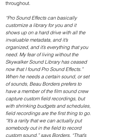
throughout.  
“Pro Sound Effects can basically 
customize a library for you and it 
shows up on a hard drive with all the 
invaluable metadata, and it’s 
organized, and it’s everything that you 
need. My fear of living without the 
Skywalker Sound Library has ceased 
now that I found Pro Sound Effects.” 
When he needs a certain sound, or set 
of sounds, Beau Borders prefers to 
have a member of the film sound crew 
capture custom field recordings, but 
with shrinking budgets and schedules, 
field recordings are the first thing to go. 
“It’s a rarity that we can actually put 
somebody out in the field to record 
custom sound,” says Borders. “That’s 