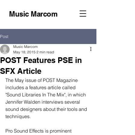
Music Marcom
Post
Music Marcom
May 18, 2015
2 min read
POST Features PSE in
SFX Article
The May issue of POST Magazine 
includes a features article called 
"Sound Libraries In The Mix", in which 
Jennifer Walden interviews several 
sound designers about their tools and 
techniques. 
Pro Sound Effects is prominent 