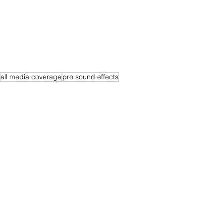
all media coverage
pro sound effects
See All
Recent Posts