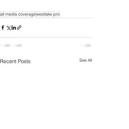
all media coverage
westlake pro
See All
Recent Posts