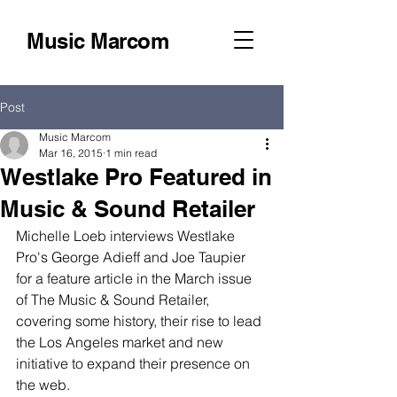
Music Marcom
Post
Music Marcom
Mar 16, 2015
1 min read
Westlake Pro Featured in
Music & Sound Retailer
Michelle Loeb interviews Westlake 
Pro's George Adieff and Joe Taupier 
for a feature article in the March issue 
of The Music & Sound Retailer, 
covering some history, their rise to lead 
the Los Angeles market and new 
initiative to expand their presence on 
the web. 