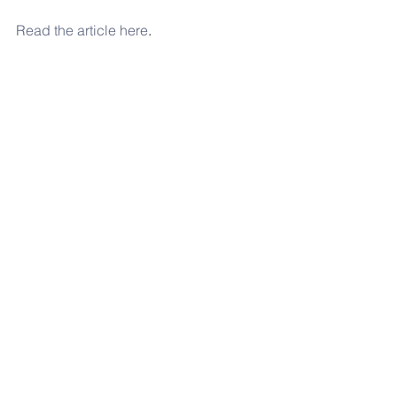
Read the article here
. 