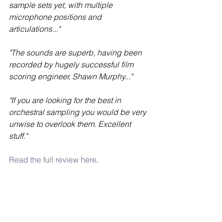
sample sets yet, with multiple 
microphone positions and 
articulations..."
"The sounds are superb, having been 
recorded by hugely successful film 
scoring engineer, Shawn Murphy..."
"If you are looking for the best in 
orchestral sampling you would be very 
unwise to overlook them. Excellent 
stuff."
Read the full review here
. 