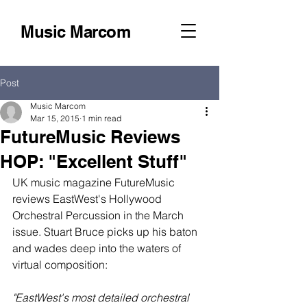
Music Marcom
Post
Music Marcom
Mar 15, 2015
1 min read
FutureMusic Reviews
HOP: "Excellent Stuff"
UK music magazine FutureMusic 
reviews EastWest's Hollywood 
Orchestral Percussion in the March 
issue. Stuart Bruce picks up his baton 
and wades deep into the waters of 
virtual composition: 
"EastWest's most detailed orchestral 