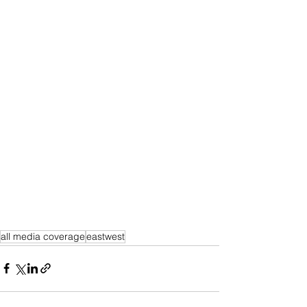
all media coverage
eastwest