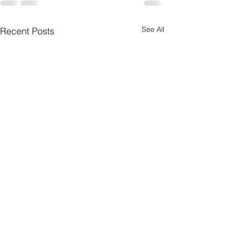
See All
Recent Posts