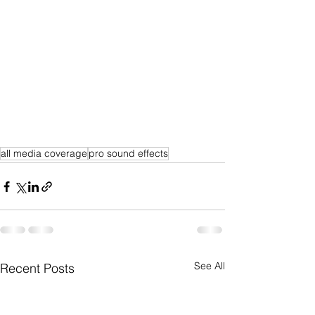
all media coverage
pro sound effects
See All
Recent Posts