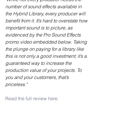
number of sound effects available in 
the Hybrid Library, every producer will 
benefit from it. It’s hard to overstate how 
important sound is to picture, as 
evidenced by the Pro Sound Effects 
promo video embedded below. Taking 
the plunge on paying for a library like 
this is not only a good investment; it’s a 
guaranteed way to increase the 
production value of your projects. To 
you and your customers, that’s 
priceless."
Read the full review here.