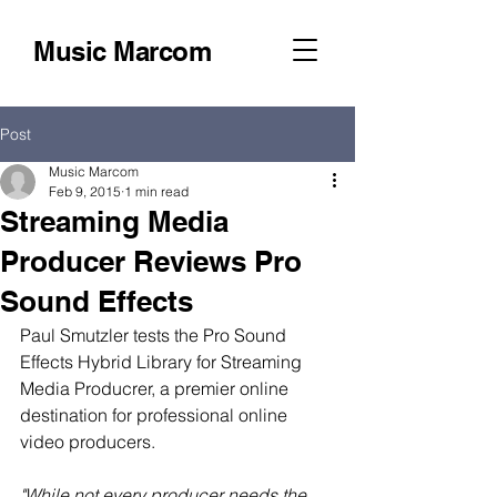
Music Marcom
Post
Music Marcom
Feb 9, 2015
1 min read
Streaming Media
Producer Reviews Pro
Sound Effects
Paul Smutzler tests the Pro Sound 
Effects Hybrid Library for Streaming 
Media Producrer, a premier online 
destination for professional online 
video producers.  
"While not every producer needs the 